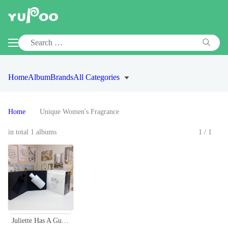
Home
Album
Brands
All Categories
Home
Unique Women's Fragrance
in total 1 albums
1/1
Juliette Has A Gun Not A Perfume - 100ml Eau de Parfum for Women