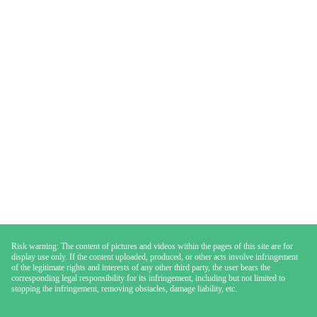
Risk warning: The content of pictures and videos within the pages of this site are for
display use only. If the content uploaded, produced, or other acts involve infringement
of the legitimate rights and interests of any other third party, the user bears the
corresponding legal responsibility for its infringement, including but not limited to
stopping the infringement, removing obstacles, damage liability, etc.