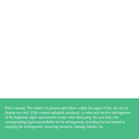
Risk warning: The content of pictures and videos within the pages of this site are for
display use only. If the content uploaded, produced, or other acts involve infringement
of the legitimate rights and interests of any other third party, the user bears the
corresponding legal responsibility for its infringement, including but not limited to
stopping the infringement, removing obstacles, damage liability, etc.