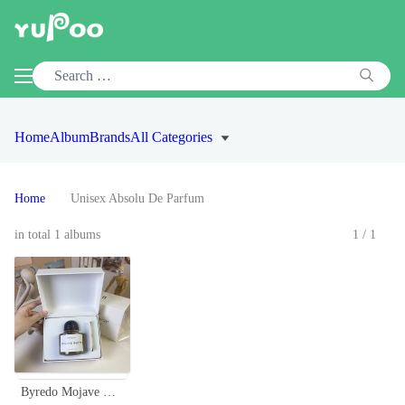
Home
Album
Brands
All Categories
Home
Unisex Absolu De Parfum
in total 1 albums
1/1
Byredo Mojave Ghost Absolu de Parfum 100ml - Woody, Floral Fragrance