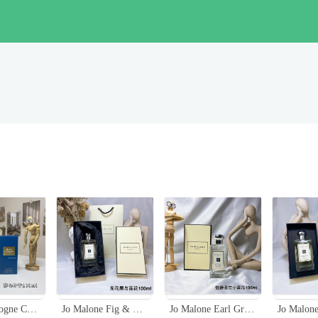
Atelier Cologne Cedrat Enivrant Cologne Absolue 100ml - Citrus Aromatic Fragrance
Jo Malone Fig & Lotus Flower Cologne - 100ml Unisex Fragrance
Jo Malone Earl Grey & Cucumber Cologne, 100ml - Refreshing Citrus Fragrance