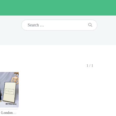
1/1
Jo Malone London Lime Basil & Mandarin Cologne - 100ml, Unisex Fragrance