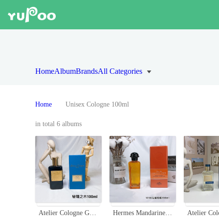
Home
Album
Brands
All Categories
Home
Unisex Cologne 100ml
in total 6 albums
Atelier Cologne Gaiac Eternel 100ml - Woody & Aromatic Unisex Fragrance
Hermes Mandarine Ambrée Eau de Cologne - 100ml, A Carefree Gentle Fragrance