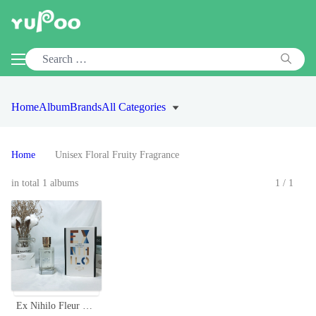
Home
Album
Brands
All Categories
Home
Unisex Floral Fruity Fragrance
in total 1 albums
1/1
Ex Nihilo Fleur Narcotique 100ml - Unisex Floral Fruity Fragrance