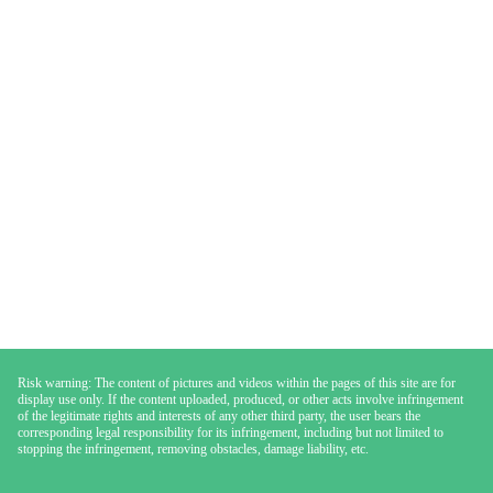
Risk warning: The content of pictures and videos within the pages of this site are for
display use only. If the content uploaded, produced, or other acts involve infringement
of the legitimate rights and interests of any other third party, the user bears the
corresponding legal responsibility for its infringement, including but not limited to
stopping the infringement, removing obstacles, damage liability, etc.