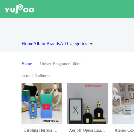
Home
Album
Brands
All Categories
Home
Unisex Fragrance 100ml
in total 3 albums
Carolina Herrera Mad World Eau de Parfum - 100ml - Aromatic Fragrance
Xerjoff Opera Eau de Parfum - Luxurious Fragrance, 100ml