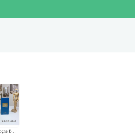
Atelier Cologne Bois Blonds 100ml - Cologne Absolue with Woody Notes