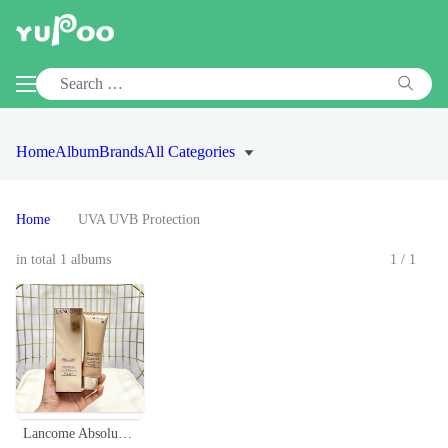
Home
Album
Brands
All Categories
Home
UVA UVB Protection
in total 1 albums
1/1
Lancome Absolue UV Precious Cells SPF 50 PA++++ Sunscreen - 50ml