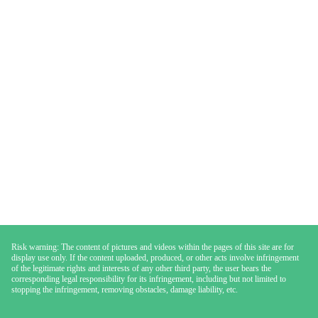
Risk warning: The content of pictures and videos within the pages of this site are for
display use only. If the content uploaded, produced, or other acts involve infringement
of the legitimate rights and interests of any other third party, the user bears the
corresponding legal responsibility for its infringement, including but not limited to
stopping the infringement, removing obstacles, damage liability, etc.