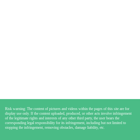
Risk warning: The content of pictures and videos within the pages of this site are for
display use only. If the content uploaded, produced, or other acts involve infringement
of the legitimate rights and interests of any other third party, the user bears the
corresponding legal responsibility for its infringement, including but not limited to
stopping the infringement, removing obstacles, damage liability, etc.