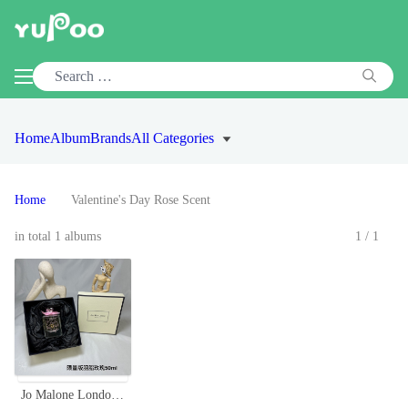
Home
Album
Brands
All Categories
Home
Valentine's Day Rose Scent
in total 1 albums
1/1
Jo Malone London Rose Blush Cologne, Limited Edition 50ml - Sweet Floral Scent