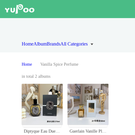
Home
Album
Brands
All Categories
Home
Vanilla Spice Perfume
in total 2 albums
Diptyque Eau Duelle Eau de Parfum 75ml - Spicy Aromatic Fragrance
Guerlain Vanille Planifolia Extrait 21 - A Unisex Oriental Fragrance