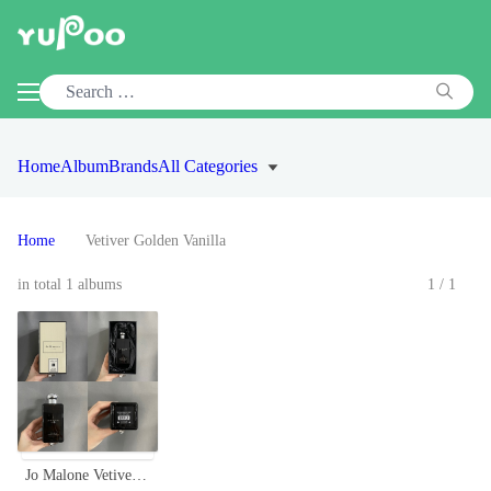
Home
Album
Brands
All Categories
Home
Vetiver Golden Vanilla
in total 1 albums
1/1
Jo Malone Vetiver & Golden Vanilla Cologne Intense, 100ml