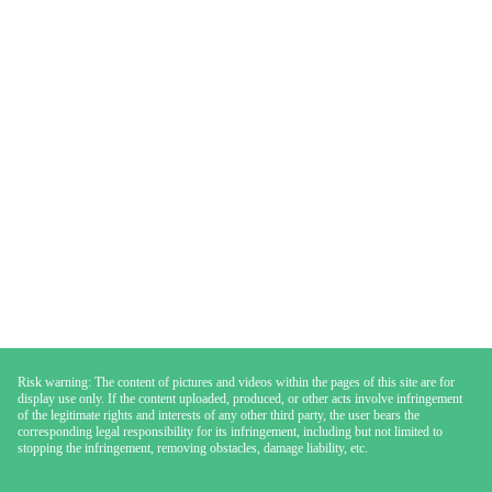
Risk warning: The content of pictures and videos within the pages of this site are for
display use only. If the content uploaded, produced, or other acts involve infringement
of the legitimate rights and interests of any other third party, the user bears the
corresponding legal responsibility for its infringement, including but not limited to
stopping the infringement, removing obstacles, damage liability, etc.