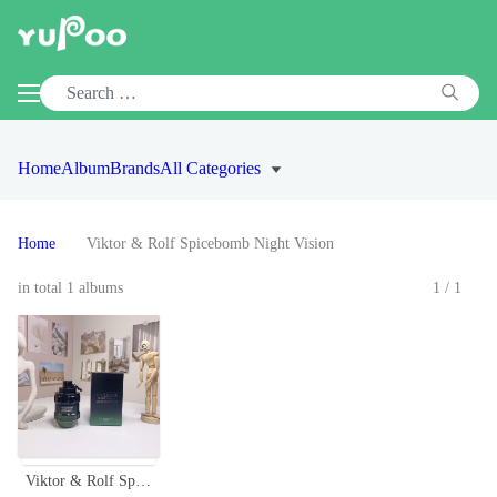
Home
Album
Brands
All Categories
Home
Viktor & Rolf Spicebomb Night Vision
in total 1 albums
1/1
Viktor & Rolf Spicebomb Night Vision Eau de Toilette - 100ml