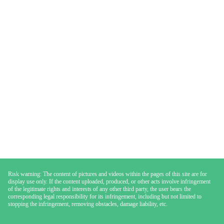
Risk warning: The content of pictures and videos within the pages of this site are for
display use only. If the content uploaded, produced, or other acts involve infringement
of the legitimate rights and interests of any other third party, the user bears the
corresponding legal responsibility for its infringement, including but not limited to
stopping the infringement, removing obstacles, damage liability, etc.