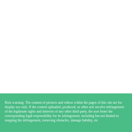
Risk warning: The content of pictures and videos within the pages of this site are for
display use only. If the content uploaded, produced, or other acts involve infringement
of the legitimate rights and interests of any other third party, the user bears the
corresponding legal responsibility for its infringement, including but not limited to
stopping the infringement, removing obstacles, damage liability, etc.