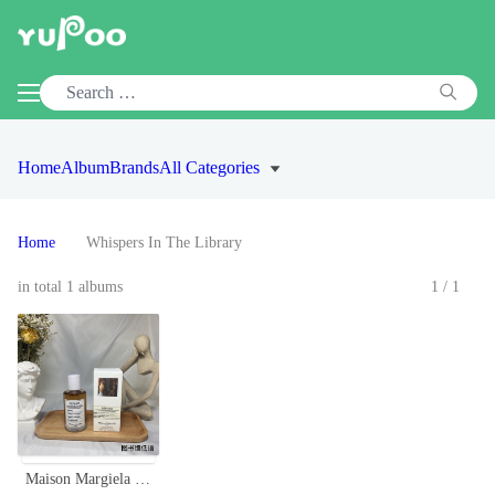
Home
Album
Brands
All Categories
Home
Whispers In The Library
in total 1 albums
1/1
Maison Margiela REPLICA Whispers in the Library Eau de Toilette Spray 100ml