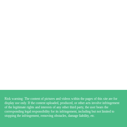
Risk warning: The content of pictures and videos within the pages of this site are for
display use only. If the content uploaded, produced, or other acts involve infringement
of the legitimate rights and interests of any other third party, the user bears the
corresponding legal responsibility for its infringement, including but not limited to
stopping the infringement, removing obstacles, damage liability, etc.