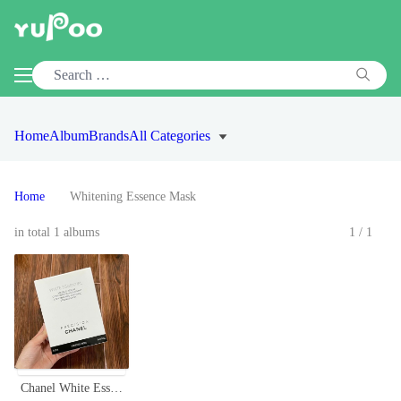
Home
Album
Brands
All Categories
Home
Whitening Essence Mask
in total 1 albums
1/1
Chanel White Essentiel Mask - Concentrated Whitening Essence (6 Sheets)