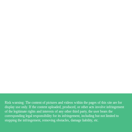
Risk warning: The content of pictures and videos within the pages of this site are for
display use only. If the content uploaded, produced, or other acts involve infringement
of the legitimate rights and interests of any other third party, the user bears the
corresponding legal responsibility for its infringement, including but not limited to
stopping the infringement, removing obstacles, damage liability, etc.