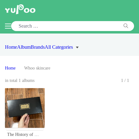
Home
Album
Brands
All Categories
Home
Whoo skincare
in total 1 albums
1/1
The History of Whoo Cheonyuldan Signature 4-Piece Trial Kit - Anti-Aging