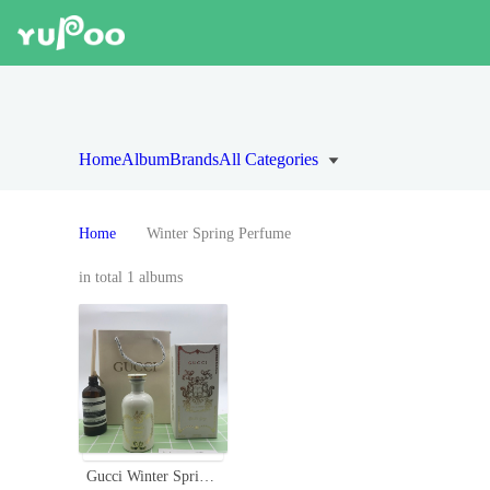
Home
Album
Brands
All Categories
Home
Winter Spring Perfume
in total 1 albums
Gucci Winter Spring Alchemist's Garden Perfume with Squirrel Design, 100ml