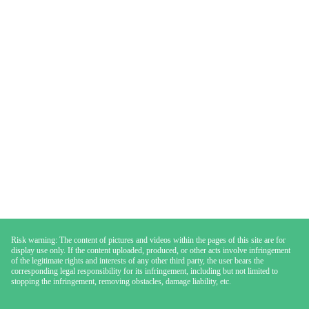
Risk warning: The content of pictures and videos within the pages of this site are for
display use only. If the content uploaded, produced, or other acts involve infringement
of the legitimate rights and interests of any other third party, the user bears the
corresponding legal responsibility for its infringement, including but not limited to
stopping the infringement, removing obstacles, damage liability, etc.