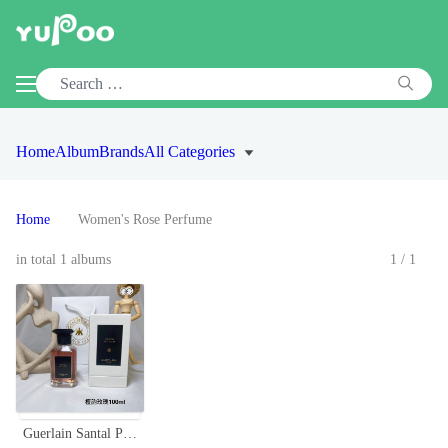
Home
Album
Brands
All Categories
Home
Women's Rose Perfume
in total 1 albums
1/1
Guerlain Santal Pao Rosa EDP - 100ml - Sandalwood & Rose Fragrance