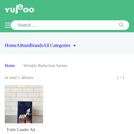
Home
Album
Brands
All Categories
Home
Wrinkle Reduction Serum
in total 1 albums
1/1
Estée Lauder Advanced Night Repair Serum Set - 50ml + 15ml x 3