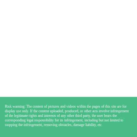
Risk warning: The content of pictures and videos within the pages of this site are for
display use only. If the content uploaded, produced, or other acts involve infringement
of the legitimate rights and interests of any other third party, the user bears the
corresponding legal responsibility for its infringement, including but not limited to
stopping the infringement, removing obstacles, damage liability, etc.