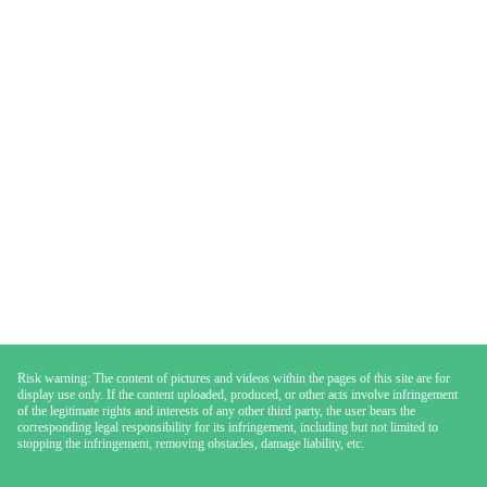
Risk warning: The content of pictures and videos within the pages of this site are for
display use only. If the content uploaded, produced, or other acts involve infringement
of the legitimate rights and interests of any other third party, the user bears the
corresponding legal responsibility for its infringement, including but not limited to
stopping the infringement, removing obstacles, damage liability, etc.