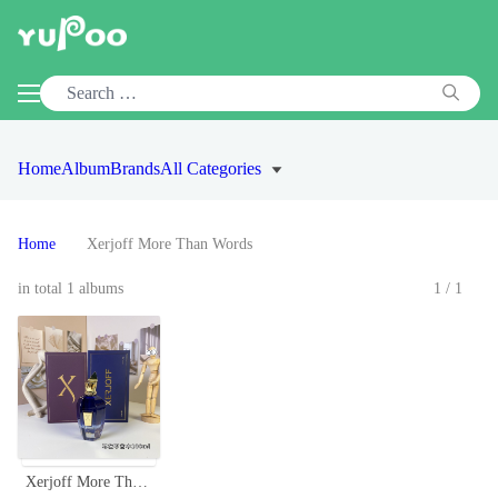
Home
Album
Brands
All Categories
Home
Xerjoff More Than Words
in total 1 albums
1/1
Xerjoff More Than Words Eau de Parfum - 100ml Unisex Fragrance