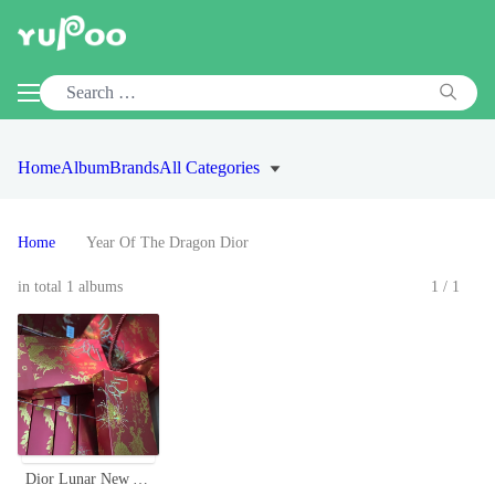
Home
Album
Brands
All Categories
Home
Year Of The Dragon Dior
in total 1 albums
1/1
Dior Lunar New Year Limited Edition Lipstick Set - 5 Iconic Shades