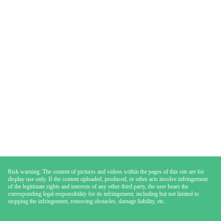
Risk warning: The content of pictures and videos within the pages of this site are for
display use only. If the content uploaded, produced, or other acts involve infringement
of the legitimate rights and interests of any other third party, the user bears the
corresponding legal responsibility for its infringement, including but not limited to
stopping the infringement, removing obstacles, damage liability, etc.