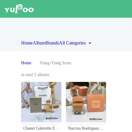
Home
Album
Brands
All Categories
Home
Ylang-Ylang Scent
in total 2 albums
Chanel Gabrielle Eau de Parfum 35ml - Floral Scent with Ylang-Ylang and Jasmine
Narciso Rodriguez Narciso Ambrée Eau de Parfum - 90ml