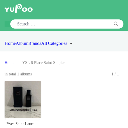
Home
Album
Brands
All Categories
Home
YSL 6 Place Saint Sulpice
in total 1 albums
1/1
Yves Saint Laurent 6 Place Saint Sulpice Unisex 125ml Eau de Parfum