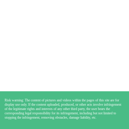
Risk warning: The content of pictures and videos within the pages of this site are for
display use only. If the content uploaded, produced, or other acts involve infringement
of the legitimate rights and interests of any other third party, the user bears the
corresponding legal responsibility for its infringement, including but not limited to
stopping the infringement, removing obstacles, damage liability, etc.