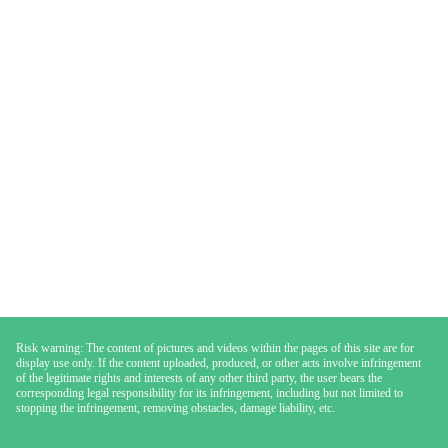
Risk warning: The content of pictures and videos within the pages of this site are for
display use only. If the content uploaded, produced, or other acts involve infringement
of the legitimate rights and interests of any other third party, the user bears the
corresponding legal responsibility for its infringement, including but not limited to
stopping the infringement, removing obstacles, damage liability, etc.