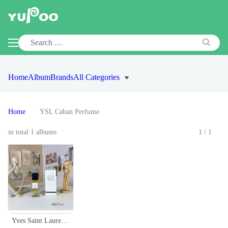
Home
Album
Brands
All Categories
Home
YSL Caban Perfume
in total 1 albums
1/1
Yves Saint Laurent Caban Eau de Parfum - 75ml Neutral Fragrance