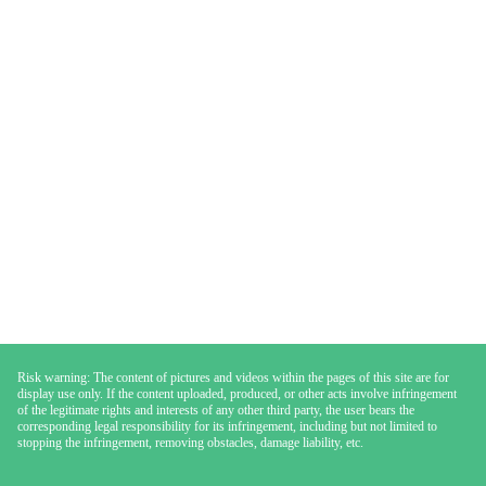
Risk warning: The content of pictures and videos within the pages of this site are for
display use only. If the content uploaded, produced, or other acts involve infringement
of the legitimate rights and interests of any other third party, the user bears the
corresponding legal responsibility for its infringement, including but not limited to
stopping the infringement, removing obstacles, damage liability, etc.