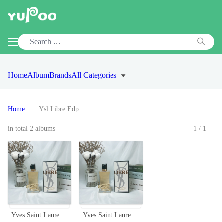
Home
Album
Brands
All Categories
Home
Ysl Libre Edp
in total 2 albums
1/1
Yves Saint Laurent Libre Eau de Parfum - Bold & Floral Fragrance for Women
Yves Saint Laurent Libre Eau de Parfum - Bold & Floral Fragrance