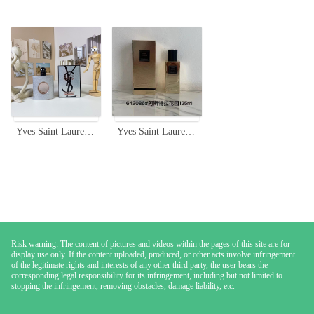
Yves Saint Laurent Black Opium Glitter Edition 90ml Eau de Parfum
Yves Saint Laurent Atlas Garden Unisex Eau De Parfum - 125ml
Risk warning: The content of pictures and videos within the pages of this site are for
display use only. If the content uploaded, produced, or other acts involve infringement
of the legitimate rights and interests of any other third party, the user bears the
corresponding legal responsibility for its infringement, including but not limited to
stopping the infringement, removing obstacles, damage liability, etc.