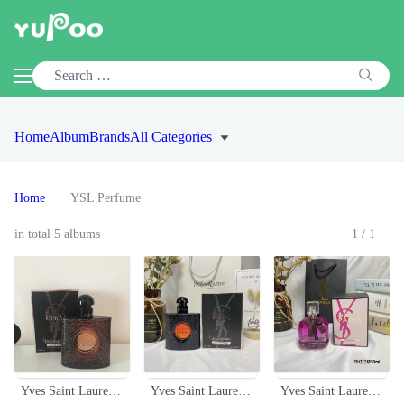
Home
Album
Brands
All Categories
Home
YSL Perfume
in total 5 albums
1/1
Yves Saint Laurent Black Opium Eau de Toilette - 90ml Oriental Fragrance
Yves Saint Laurent Black Opium EDP 50ml Women's Perfume
Yves Saint Laurent Mon Paris Intensement Eau de Parfum - 50ml