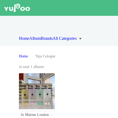
Home
Album
Brands
All Categories
Home
Yuja Cologne
in total 1 albums
Jo Malone London 2020 Limited Edition Secret Garden Perfume Collection