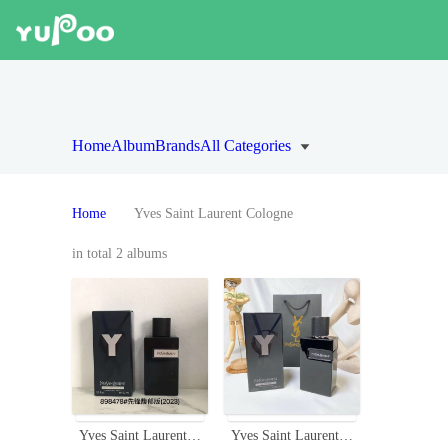
Home
Album
Brands
All Categories
Home
Yves Saint Laurent Cologne
in total 2 albums
Yves Saint Laurent Y Eau de Parfum Intense - 100ml Men's Cologne
Yves Saint Laurent Y Le Parfum 3.3 oz / 100 ml Men's Fragrance Spray