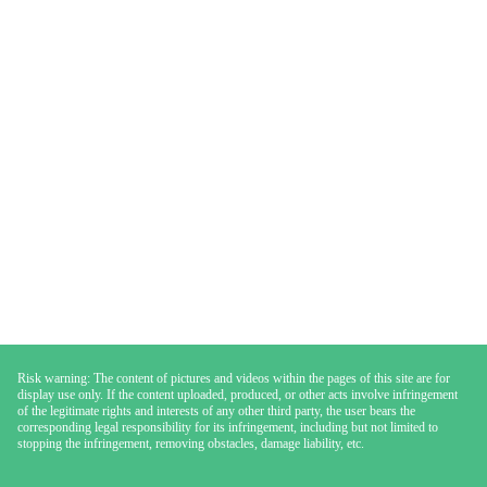
Risk warning: The content of pictures and videos within the pages of this site are for
display use only. If the content uploaded, produced, or other acts involve infringement
of the legitimate rights and interests of any other third party, the user bears the
corresponding legal responsibility for its infringement, including but not limited to
stopping the infringement, removing obstacles, damage liability, etc.