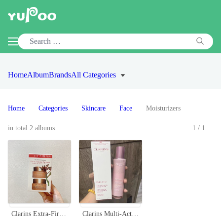
Home
Album
Brands
All Categories
Home
Categories
Skincare
Face
Moisturizers
in total 2 albums
1/1
Clarins Extra-Firming Partners Day & Night Cream Set - Travel Exclusive
Clarins Multi-Active Day Emulsion - Glow Boosting, Line-Smoothing, 100ml