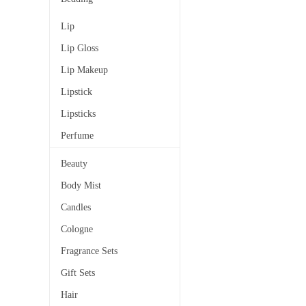
Lip
Lip Gloss
Lip Makeup
Lipstick
Lipsticks
Perfume
Beauty
Body Mist
Candles
Cologne
Fragrance Sets
Gift Sets
Hair