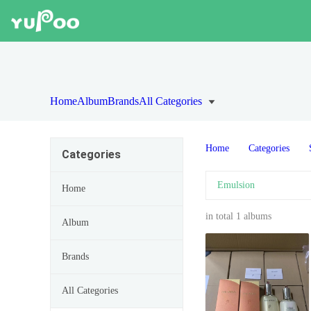
Home
Album
Brands
All Categories
Home
Categories
Categories
Emulsion
Home
in total 1 albums
Album
Brands
All Categories