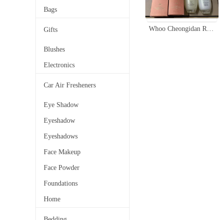
Bags
Whoo Cheongidan Rejuvenating Pro-Radiance Set - Balancing Toner & Emulsion
Gifts
Blushes
Electronics
Car Air Fresheners
Eye Shadow
Eyeshadow
Eyeshadows
Face Makeup
Face Powder
Foundations
Home
Bedding