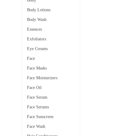
Body
Body Lotions
Body Wash
Essences
Exfoliators
Eye Creams
Face
Face Masks
Face Moisturizers
Face Oil
Face Serum
Face Serums
Face Sunscreen
Face Wash