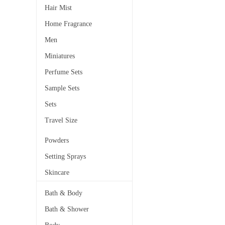
Hair Mist
Home Fragrance
Men
Miniatures
Perfume Sets
Sample Sets
Sets
Travel Size
Powders
Setting Sprays
Skincare
Bath & Body
Bath & Shower