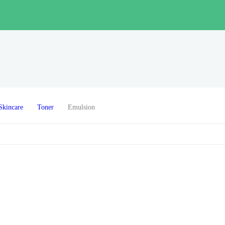
Skincare
Toner
Emulsion