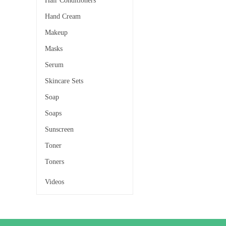
Hair Conditioners
Hand Cream
Makeup
Masks
Serum
Skincare Sets
Soap
Soaps
Sunscreen
Toner
Toners
Videos