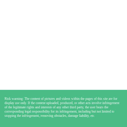
Risk warning: The content of pictures and videos within the pages of this site are for
display use only. If the content uploaded, produced, or other acts involve infringement
of the legitimate rights and interests of any other third party, the user bears the
corresponding legal responsibility for its infringement, including but not limited to
stopping the infringement, removing obstacles, damage liability, etc.