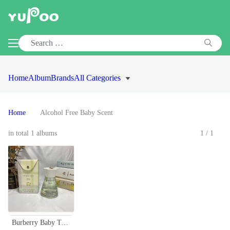
Home
Album
Brands
All Categories
Home
Alcohol Free Baby Scent
in total 1 albums
1/1
Burberry Baby Touch Gentle Eau de Toilette - 100ml, Alcohol-Free Formula