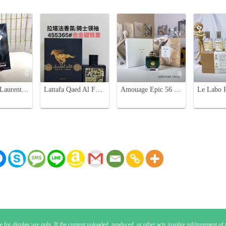
6
1
8
Yves Saint Laurent Y Eau de Parfum for Men - 100ml
Lattafa Qaed Al Fursan 90ml Unisex Eau de Parfum - Aromatic Fragrance
Amouage Epic 56 Woman Eau de Parfum - 100ml Spicy Oriental Scent
 for display use only. If the content uploaded, produced, or other acts involve infringement of th