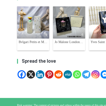
9
6
Bvlgari Petits et Mamans Eau de Toilette - Gentle Fragrance for Mothers & Babies
Jo Malone London Rose Blush Cologne, Limited Edition 50ml - Sweet Floral Scent
Spread the love
Risk warning: The content of pictures and videos within the pages of this site are