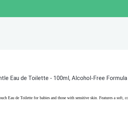
tle Eau de Toilette - 100ml, Alcohol-Free Formula
ch Eau de Toilette for babies and those with sensitive skin. Features a soft, c