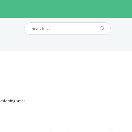
omforting scent.