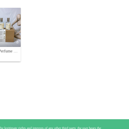
8
Le Labo Perfume Discovery Set - 4 Sample Vials (13, 29, 31, 33) - 30ml
e legitimate rights and interests of any other third party, the user bears the