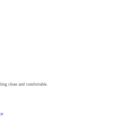
eling clean and comfortable.
ce