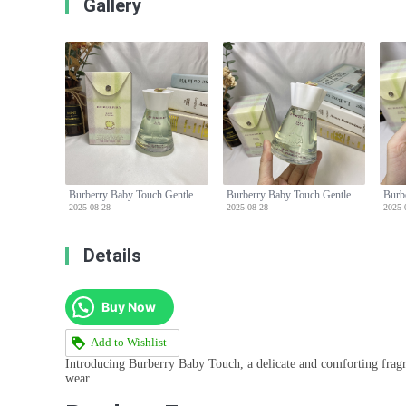
Gallery
Burberry Baby Touch Gentle Eau de Toilette - 100ml, Alcohol-Free Formula
Burberry Baby Touch Gentle Eau de Toilette - 100ml, Alcohol-Free Formula
2025-08-28
2025-08-28
2025-
Details
Buy Now
Add to Wishlist
Introducing Burberry Baby Touch, a delicate and comforting fragran
wear.