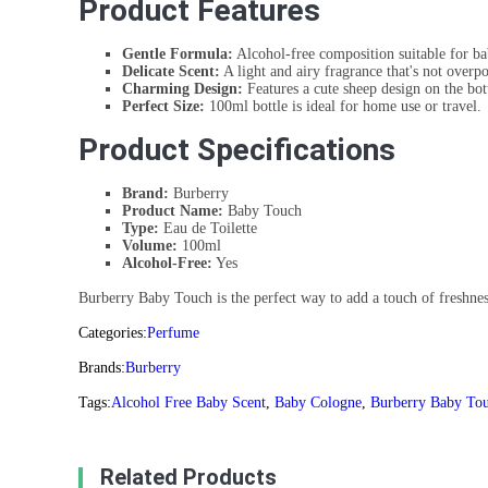
Product Features
Gentle Formula:
Alcohol-free composition suitable for bab
Delicate Scent:
A light and airy fragrance that's not overp
Charming Design:
Features a cute sheep design on the bot
Perfect Size:
100ml bottle is ideal for home use or travel.
Product Specifications
Brand:
Burberry
Product Name:
Baby Touch
Type:
Eau de Toilette
Volume:
100ml
Alcohol-Free:
Yes
Burberry Baby Touch is the perfect way to add a touch of freshness
Categories:
Perfume
Brands:
Burberry
Tags:
Alcohol Free Baby Scent
,
Baby Cologne
,
Burberry Baby To
Related Products