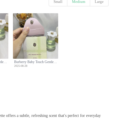
Small
Medium
Large
Burberry Baby Touch Gentle Eau de Toilette - 100ml, Alcohol-Free Formula
Burberry Baby Touch Gentle Eau de Toilette - 100ml, Alcohol-Free Formula
2025-08-28
e offers a subtle, refreshing scent that's perfect for everyday