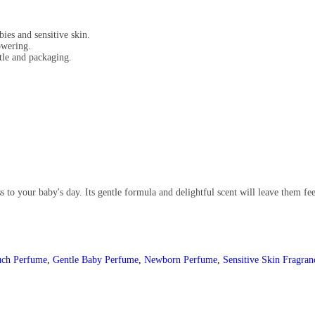
ies and sensitive skin.
owering.
tle and packaging.
 to your baby's day. Its gentle formula and delightful scent will leave them fe
uch Perfume
,
Gentle Baby Perfume
,
Newborn Perfume
,
Sensitive Skin Fragran