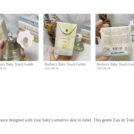
Burberry Baby Touch Gentle Eau de Toilette - 100ml, Alcohol-Free Formula
Burberry Baby Touch Gentle Eau de Toilette - 100ml, Alcohol-Free Formula
08-28
2025-08-28
2025-08-28
ce designed with your baby's sensitive skin in mind. This gentle Eau de Toilett