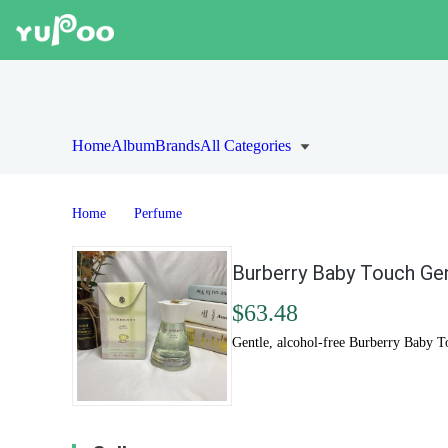
Home
Album
Brands
All Categories
Home
Perfume
Burberry Baby Touch Gen
$63.48
Gentle, alcohol-free Burberry Baby Tou