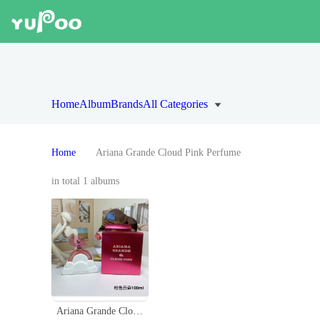
Home
Album
Brands
All Categories
Home
Ariana Grande Cloud Pink Perfume
in total 1 albums
Ariana Grande Cloud Pink Eau de Parfum, 3.4 fl oz - A Sweet Fragrance