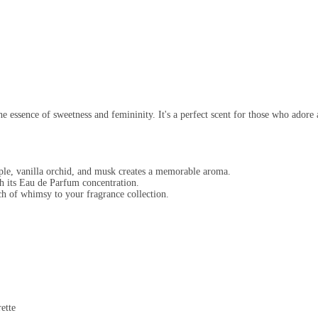
e essence of sweetness and femininity. It's a perfect scent for those who adore a
ple, vanilla orchid, and musk creates a memorable aroma.
h its Eau de Parfum concentration.
ch of whimsy to your fragrance collection.
ette