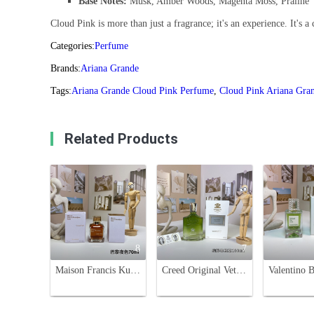
Base Notes:
Musk, Amber Woods, Magenta Moss, Praline
Cloud Pink is more than just a fragrance; it's an experience. It's a 
Categories:
Perfume
Brands:
Ariana Grande
Tags:
Ariana Grande Cloud Pink Perfume
,
Cloud Pink Ariana Gra
Related Products
8
7
Maison Francis Kurkdjian Grand Soir Eau de Parfum - 70ml Unisex Fragrance
Creed Original Vetiver Eau de Parfum - 100ml Spicy Woody Scent