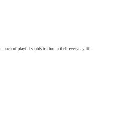
 touch of playful sophistication in their everyday life.