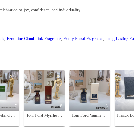
celebration of joy, confidence, and individuality.
nde
,
Feminine Cloud Pink Fragrance
,
Fruity Floral Fragrance
,
Long Lasting E
7
8
8
Valentino Behind The Seen Unisex Eau de Parfum - 100ml, Spicy Woody Scent
Tom Ford Myrrhe Mystere Eau de Parfum - Unisex Woody Scent, 50ml
Tom Ford Vanille Fatale 50ml Eau de Parfum - Unisex Fragrance