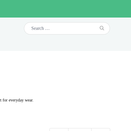
t for everyday wear.