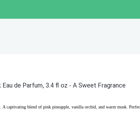
 Eau de Parfum, 3.4 fl oz - A Sweet Fragrance
 A captivating blend of pink pineapple, vanilla orchid, and warm musk. Perfec