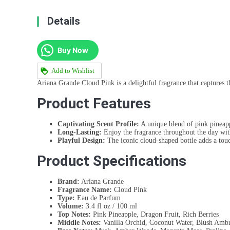
Details
Buy Now
Add to Wishlist
Ariana Grande Cloud Pink is a delightful fragrance that captures th
Product Features
Captivating Scent Profile:
A unique blend of pink pineap
Long-Lasting:
Enjoy the fragrance throughout the day wit
Playful Design:
The iconic cloud-shaped bottle adds a tou
Product Specifications
Brand:
Ariana Grande
Fragrance Name:
Cloud Pink
Type:
Eau de Parfum
Volume:
3.4 fl oz / 100 ml
Top Notes:
Pink Pineapple, Dragon Fruit, Rich Berries
Middle Notes:
Vanilla Orchid, Coconut Water, Blush Ambr