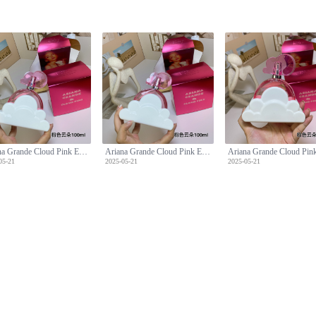
Ariana Grande Cloud Pink Eau de Parfum, 3.4 fl oz - A Sweet Fragrance
Ariana Grande Cloud Pink Eau de Parfum, 3.4 fl oz - A Sweet Fragrance
05-21
2025-05-21
2025-05-21