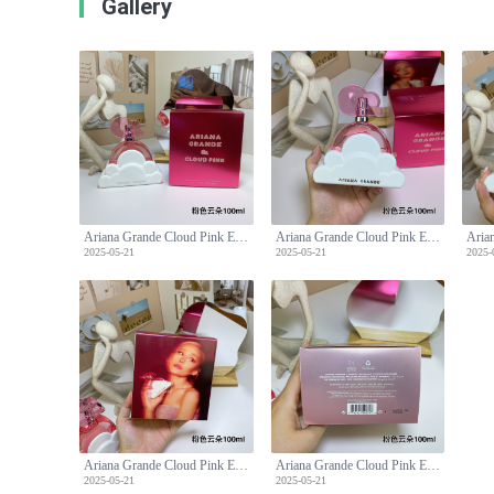
Gallery
Ariana Grande Cloud Pink Eau de Parfum, 3.4 fl oz - A Sweet Fragrance
Ariana Grande Cloud Pink Eau de Parfum, 3.4 fl oz - A Sweet Fragrance
2025-05-21
2025-05-21
2025-
Ariana Grande Cloud Pink Eau de Parfum, 3.4 fl oz - A Sweet Fragrance
Ariana Grande Cloud Pink Eau de Parfum, 3.4 fl oz - A Sweet Fragrance
2025-05-21
2025-05-21