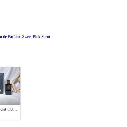
au de Parfum
,
Sweet Pink Scent
7
Franck Boclet OUD Eau de Parfum - 100ML Spray - Black Bottle