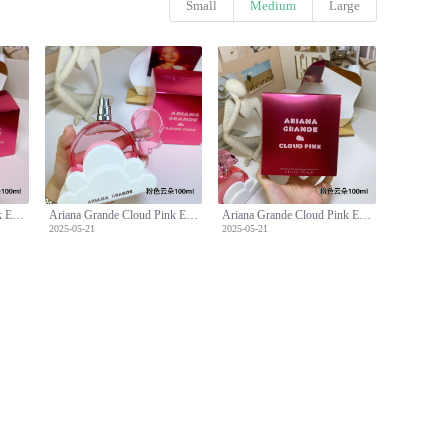
Small
Medium
Large
Ariana Grande Cloud Pink Eau de Parfum, 3.4 fl oz - A Sweet Fragrance
Ariana Grande Cloud Pink Eau de Parfum, 3.4 fl oz - A Sweet Fragrance
Ariana Grande Cloud Pink Eau de Parfum, 3.4 fl oz - A Sweet Fragrance
2025-05-21
2025-05-21