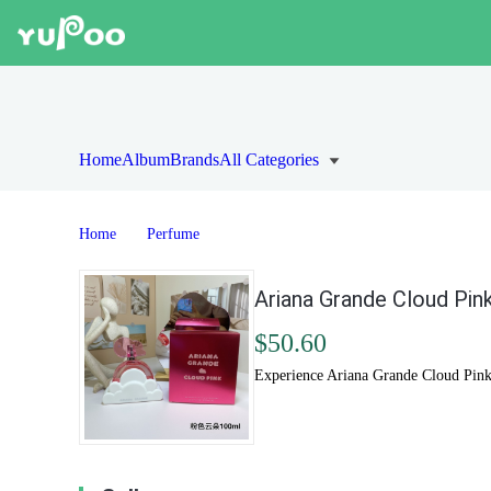
Home
Album
Brands
All Categories
Home
Perfume
Ariana Grande Cloud Pink
$50.60
Experience Ariana Grande Cloud Pink.