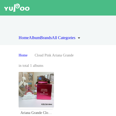
Home
Album
Brands
All Categories
Home
Cloud Pink Ariana Grande
in total 1 albums
Ariana Grande Cloud Pink Eau de Parfum, 3.4 fl oz - A Sweet Fragrance