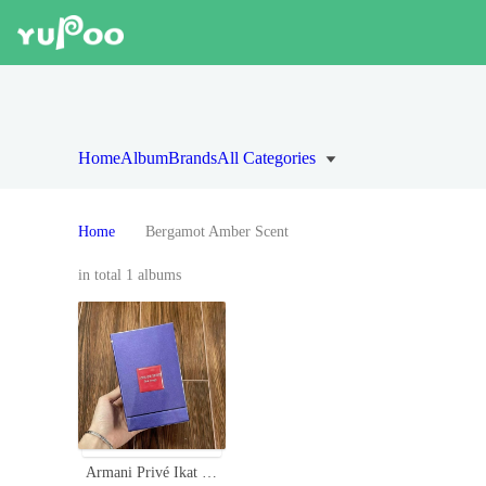
Home
Album
Brands
All Categories
Home
Bergamot Amber Scent
in total 1 albums
Armani Privé Ikat Rouge 100ml - Oriental Fragrance with Bergamot and Amber