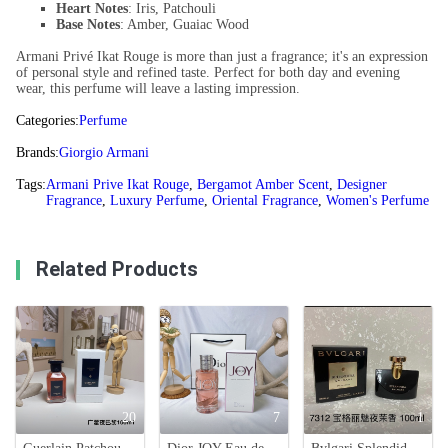
Heart Notes
: Iris, Patchouli
Base Notes
: Amber, Guaiac Wood
Armani Privé Ikat Rouge is more than just a fragrance; it's an expression
of personal style and refined taste. Perfect for both day and evening
wear, this perfume will leave a lasting impression.
Categories:
Perfume
Brands:
Giorgio Armani
Tags:
Armani Prive Ikat Rouge
,
Bergamot Amber Scent
,
Designer
Fragrance
,
Luxury Perfume
,
Oriental Fragrance
,
Women's Perfume
Related Products
20
7
1