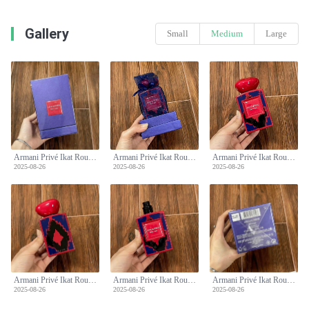
Gallery
Small
Medium
Large
Armani Privé Ikat Rouge 100ml - Oriental Fragrance with Bergamot and Amber
Armani Privé Ikat Rouge 100ml - Oriental Fragrance with Bergamot and Amber
Armani Privé Ikat Rouge 100ml - Oriental Fragrance with Bergamot and Amber
2025-08-26
2025-08-26
2025-08-26
Armani Privé Ikat Rouge 100ml - Oriental Fragrance with Bergamot and Amber
Armani Privé Ikat Rouge 100ml - Oriental Fragrance with Bergamot and Amber
Armani Privé Ikat Rouge 100ml - Oriental Fragrance with Bergamot and Amber
2025-08-26
2025-08-26
2025-08-26