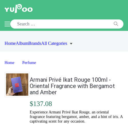
Home
Album
Brands
All Categories
Home
Perfume
Armani Privé Ikat Rouge 100ml -
Oriental Fragrance with Bergamot
and Amber
$137.08
Experience Armani Privé Ikat Rouge, an oriental
fragrance featuring bergamot, amber, and a hint of iris. A
captivating scent for any occasion.