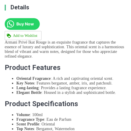
Details
Buy Now
Add to Wishlist
Armani Privé Ikat Rouge is an exquisite fragrance that captures the
essence of luxury and sophistication. This oriental scent is a harmonious
blend of vibrant and warm notes, designed for those who appreciate
refined elegance.
Product Features
Oriental Fragrance
: A rich and captivating oriental scent.
Key Notes
: Features bergamot, amber, iris, and patchouli.
Long-lasting
: Provides a lasting fragrance experience.
Elegant Bottle
: Housed in a stylish and sophisticated bottle.
Product Specifications
Volume
: 100ml
Fragrance Type
: Eau de Parfum
Scent Profile
: Oriental
Top Notes
: Bergamot, Watermelon