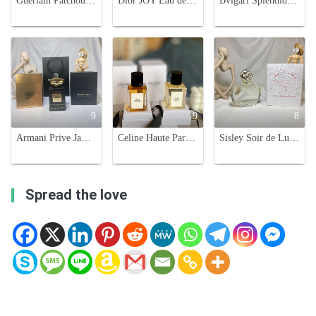
Guerlain Patchouli Paris 100ml Eau de Parfum - Luxurious Fragrance
Dior JOY Eau de Parfum Intense 90ml - Floral & Oriental Fragrance for Women
Bvlgari Splendida Jasmin Noir Eau de Parfum - 100ml Woody Floral Fragrance
9
9
8
Armani Prive Jawhara Oriental Limited Edition Perfume - 100ML
Celine Haute Parfumerie: Eau de Californie & Saint-Germain-des-Prés, 100ml
Sisley Soir de Lune Eau de Parfum - 100ml Floral Chypre Fragrance for Women
Spread the love