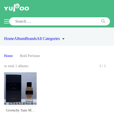
Home
Album
Brands
All Categories
Home
Bold Perfume
in total 1 albums
1/1
Givenchy Sans Merci Eau de parfum 100ml, for a bold and sophisticated scent.