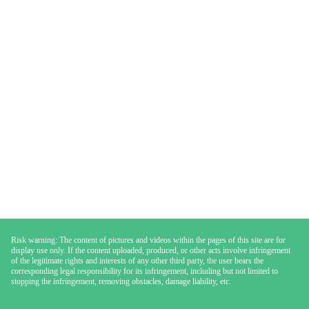
Risk warning: The content of pictures and videos within the pages of this site are for
display use only. If the content uploaded, produced, or other acts involve infringement
of the legitimate rights and interests of any other third party, the user bears the
corresponding legal responsibility for its infringement, including but not limited to
stopping the infringement, removing obstacles, damage liability, etc.