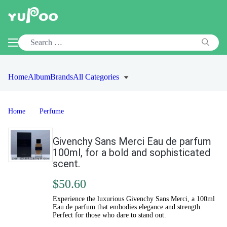
Home
Album
Brands
All Categories
Home
Perfume
Givenchy Sans Merci Eau de parfum
100ml, for a bold and sophisticated
scent.
$50.60
Experience the luxurious Givenchy Sans Merci, a 100ml
Eau de parfum that embodies elegance and strength.
Perfect for those who dare to stand out.