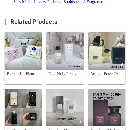
Sans Merci
,
Luxury Perfume
,
Sophisticated Fragrance
Related Products
8
6
6
Byredo Lil Fleur Eau de Parfum - 100ml - Youthful Floral Fragrance
Dior Holy Peony: Floral Fragrance, 125ml - A Captivating Scent
Armani Prive Orangerie Venise, Eau de Toilette,100ml. A Noble Citrus Fragrance
5
2
1