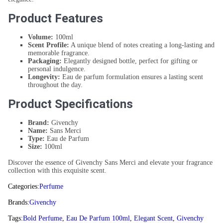
Product Features
Volume:
100ml
Scent Profile:
A unique blend of notes creating a long-lasting and
memorable fragrance.
Packaging:
Elegantly designed bottle, perfect for gifting or
personal indulgence.
Longevity:
Eau de parfum formulation ensures a lasting scent
throughout the day.
Product Specifications
Brand:
Givenchy
Name:
Sans Merci
Type:
Eau de Parfum
Size:
100ml
Discover the essence of Givenchy Sans Merci and elevate your fragrance
collection with this exquisite scent.
Categories:
Perfume
Brands:
Givenchy
Tags:
Bold Perfume
,
Eau De Parfum 100ml
,
Elegant Scent
,
Givenchy