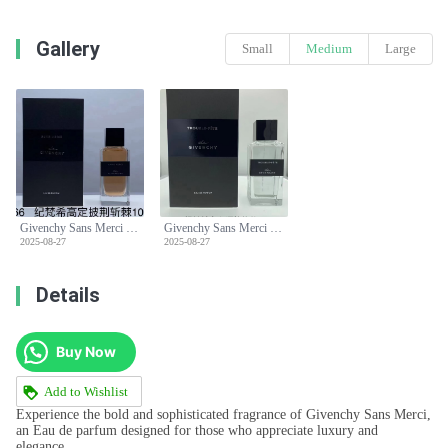
Gallery
Small
Medium
Large
Givenchy Sans Merci Eau de parfum 100ml, for a bold and sophisticated scent.
Givenchy Sans Merci Eau de parfum 100ml, for a bold and sophisticated scent.
2025-08-27
2025-08-27
Details
Buy Now
Add to Wishlist
Experience the bold and sophisticated fragrance of Givenchy Sans Merci,
an Eau de parfum designed for those who appreciate luxury and
elegance.