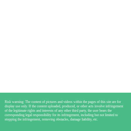
Risk warning: The content of pictures and videos within the pages of this site are for
display use only. If the content uploaded, produced, or other acts involve infringement
of the legitimate rights and interests of any other third party, the user bears the
corresponding legal responsibility for its infringement, including but not limited to
stopping the infringement, removing obstacles, damage liability, etc.