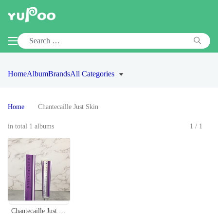
Home
Album
Brands
All Categories
Home
Chantecaille Just Skin
in total 1 albums
1/1
Chantecaille Just Skin Tinted Moisturizer SPF 15 - Natural Coverage & Protection