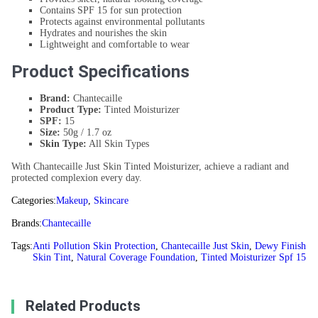
Contains SPF 15 for sun protection
Protects against environmental pollutants
Hydrates and nourishes the skin
Lightweight and comfortable to wear
Product Specifications
Brand:
Chantecaille
Product Type:
Tinted Moisturizer
SPF:
15
Size:
50g / 1.7 oz
Skin Type:
All Skin Types
With Chantecaille Just Skin Tinted Moisturizer, achieve a radiant and
protected complexion every day.
Categories:
Makeup
,
Skincare
Brands:
Chantecaille
Tags:
Anti Pollution Skin Protection
,
Chantecaille Just Skin
,
Dewy Finish
Skin Tint
,
Natural Coverage Foundation
,
Tinted Moisturizer Spf 15
Related Products