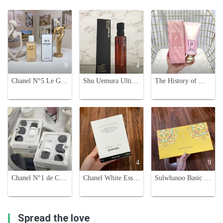
9
4
5
Chanel N°5 Le Gel Douche: Luxurious Shower Gel, 200ml
Shu Uemura Ultime8 Sublime Beauty Cleansing Oil - 150ml
The History of Whoo Hydrating Foam Cleanser 180ml - Gentle & Effective
6
4
9
Chanel N°1 de Chanel Sample Set: Cream, Eye Cream, Lip Balm, Cleanser
Chanel White Essentiel Mask - Concentrated Whitening Essence (6 Sheets)
Sulwhasoo Basic Skincare Set - Hydrating & Nourishing Korean Beauty Essentials
Spread the love