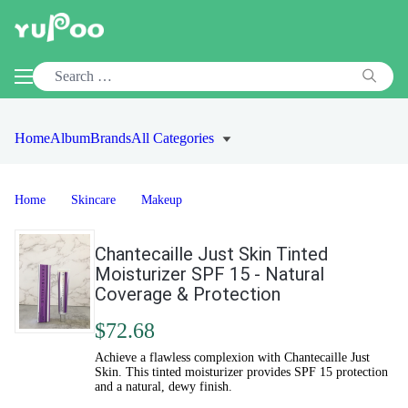
Home
Album
Brands
All Categories
Home
Skincare
Makeup
Chantecaille Just Skin Tinted
Moisturizer SPF 15 - Natural
Coverage & Protection
$72.68
Achieve a flawless complexion with Chantecaille Just
Skin. This tinted moisturizer provides SPF 15 protection
and a natural, dewy finish.