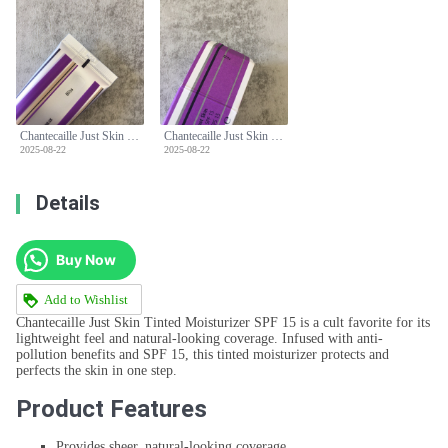
Chantecaille Just Skin Tinted Moisturizer SPF 15 - Natural Coverage & Protection
Chantecaille Just Skin Tinted Moisturizer SPF 15 - Natural Coverage & Protection
2025-08-22
2025-08-22
Details
Buy Now
Add to Wishlist
Chantecaille Just Skin Tinted Moisturizer SPF 15 is a cult favorite for its
lightweight feel and natural-looking coverage. Infused with anti-
pollution benefits and SPF 15, this tinted moisturizer protects and
perfects the skin in one step.
Product Features
Provides sheer, natural-looking coverage