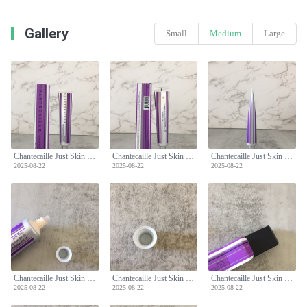
Gallery
Small
Medium
Large
Chantecaille Just Skin Tinted Moisturizer SPF 15 - Natural Coverage & Protection
Chantecaille Just Skin Tinted Moisturizer SPF 15 - Natural Coverage & Protection
Chantecaille Just Skin Tinted Moisturizer SPF 15 - Natural Coverage & Protection
2025-08-22
2025-08-22
2025-08-22
Chantecaille Just Skin Tinted Moisturizer SPF 15 - Natural Coverage & Protection
Chantecaille Just Skin Tinted Moisturizer SPF 15 - Natural Coverage & Protection
Chantecaille Just Skin Tinted Moisturizer SPF 15 - Natural Coverage & Protection
2025-08-22
2025-08-22
2025-08-22