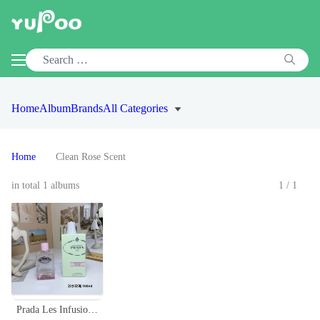
Home
Album
Brands
All Categories
Home
Clean Rose Scent
in total 1 albums
1/1
Prada Les Infusion de Rose Eau de Parfum - 100ml, Floral Scent, Long Lasting