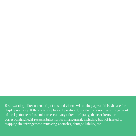
Risk warning: The content of pictures and videos within the pages of this site are for
display use only. If the content uploaded, produced, or other acts involve infringement
of the legitimate rights and interests of any other third party, the user bears the
corresponding legal responsibility for its infringement, including but not limited to
stopping the infringement, removing obstacles, damage liability, etc.