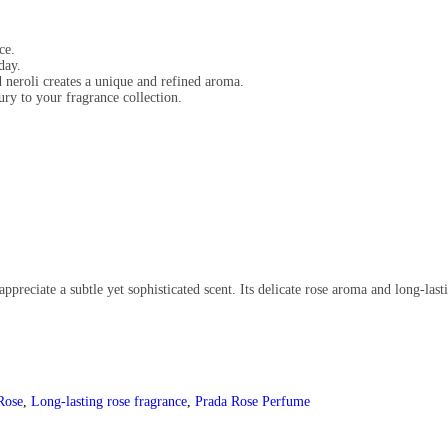
ce.
day.
neroli creates a unique and refined aroma.
ury to your fragrance collection.
ppreciate a subtle yet sophisticated scent. Its delicate rose aroma and long-las
Rose
,
Long-lasting rose fragrance
,
Prada Rose Perfume