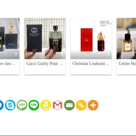
9
8
1
Armani Prive Jawhara Oriental Limited Edition Perfume - 100ML
Gucci Guilty Pour Homme Eau de Toilette - 90ml Men's Cologne
Christian Louboutin Loubiluna Unisex Eau de Parfum - 90ml