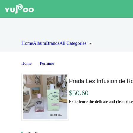
Home
Album
Brands
All Categories
Home
Perfume
Prada Les Infusion de R
$50.60
Experience the delicate and clean rose