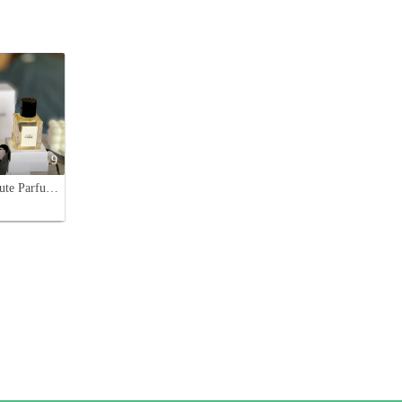
9
Celine Haute Parfumerie: Eau de Californie & Saint-Germain-des-Prés, 100ml