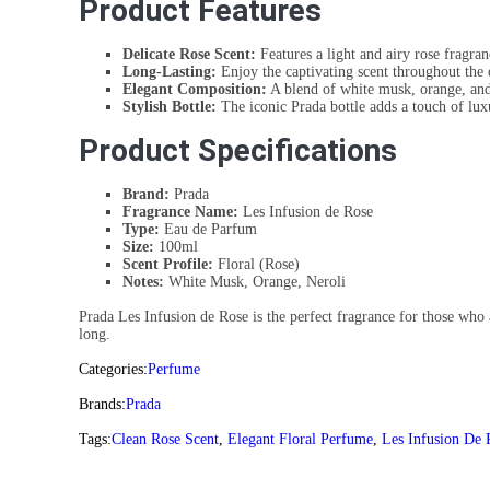
Product Features
Delicate Rose Scent:
Features a light and airy rose fragran
Long-Lasting:
Enjoy the captivating scent throughout the 
Elegant Composition:
A blend of white musk, orange, and 
Stylish Bottle:
The iconic Prada bottle adds a touch of lux
Product Specifications
Brand:
Prada
Fragrance Name:
Les Infusion de Rose
Type:
Eau de Parfum
Size:
100ml
Scent Profile:
Floral (Rose)
Notes:
White Musk, Orange, Neroli
Prada Les Infusion de Rose is the perfect fragrance for those who a
long.
Categories:
Perfume
Brands:
Prada
Tags:
Clean Rose Scent
,
Elegant Floral Perfume
,
Les Infusion De 