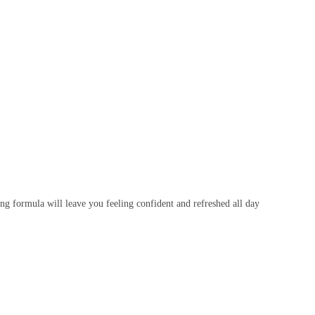
ting formula will leave you feeling confident and refreshed all day