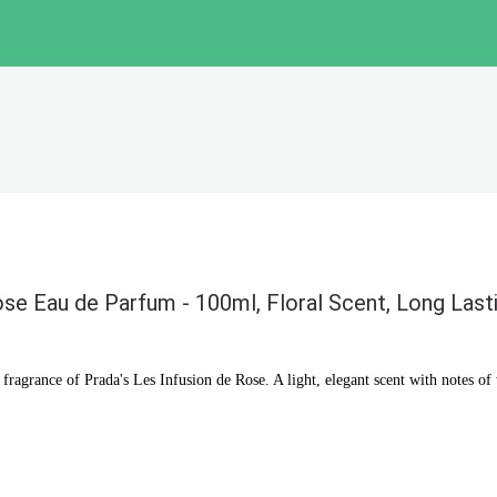
ose Eau de Parfum - 100ml, Floral Scent, Long Last
 fragrance of Prada's Les Infusion de Rose. A light, elegant scent with notes of