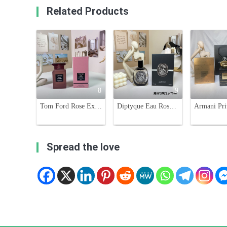
Related Products
8
9
Tom Ford Rose Exposed 100ml Eau de Parfum - Woody Floral Scent
Diptyque Eau Rose Eau de Parfum 75ml - Damascus and Centifolia Rose Extracts
Spread the love