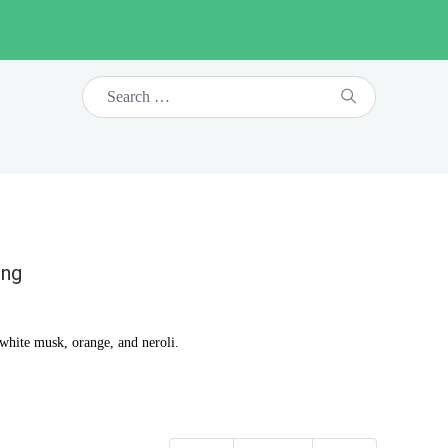
ing
 white musk, orange, and neroli.