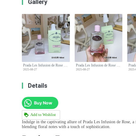
Gallery
Prada Les Infusion de Rose Eau de Parfum - 100ml, Floral Scent, Long Lasting
Prada Les Infusion de Rose Eau de Parfum - 100ml, Floral Scent, Long Lasting
2025-08-27
2025-08-27
2025-
Details
Buy Now
Add to Wishlist
Indulge in the captivating allure of Prada Les Infusion de Rose, a
blending floral notes with a touch of sophistication.