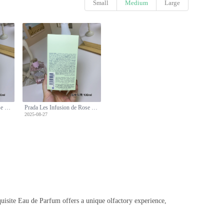
Small
Medium
Large
Prada Les Infusion de Rose Eau de Parfum - 100ml, Floral Scent, Long Lasting
Prada Les Infusion de Rose Eau de Parfum - 100ml, Floral Scent, Long Lasting
2025-08-27
xquisite Eau de Parfum offers a unique olfactory experience,