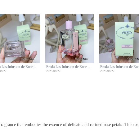
Prada Les Infusion de Rose Eau de Parfum - 100ml, Floral Scent, Long Lasting
Prada Les Infusion de Rose Eau de Parfum - 100ml, Floral Scent, Long Lasting
08-27
2025-08-27
2025-08-27
 fragrance that embodies the essence of delicate and refined rose petals. This e