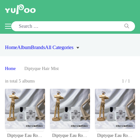
Home
Album
Brands
All Categories
Home
Diptyque Hair Mist
in total 5 albums
1/1
Diptyque Eau Rose Hair Mist - 30ml - Travel Size Fragrance
Diptyque Eau Rose Hair Mist 30ml - Fragrance for Hair, Travel-Friendly
Diptyque Eau Rose Hair Mist 30ml - Delicate Rose Scent for Your Hair