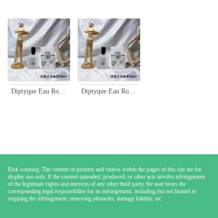
Diptyque Eau Rose Hair Mist 30ml - Delicate Rose Scent for Your Hair
Diptyque Eau Rose Hair Mist - 30ml, Lightweight, Travel-Friendly Fragrance
Risk warning: The content of pictures and videos within the pages of this site are for
display use only. If the content uploaded, produced, or other acts involve infringement
of the legitimate rights and interests of any other third party, the user bears the
corresponding legal responsibility for its infringement, including but not limited to
stopping the infringement, removing obstacles, damage liability, etc.