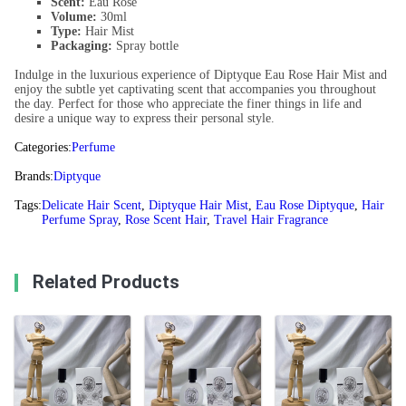
Scent:
Eau Rose
Volume:
30ml
Type:
Hair Mist
Packaging:
Spray bottle
Indulge in the luxurious experience of Diptyque Eau Rose Hair Mist and
enjoy the subtle yet captivating scent that accompanies you throughout
the day. Perfect for those who appreciate the finer things in life and
desire a unique way to express their personal style.
Categories:
Perfume
Brands:
Diptyque
Tags:
Delicate Hair Scent
,
Diptyque Hair Mist
,
Eau Rose Diptyque
,
Hair
Perfume Spray
,
Rose Scent Hair
,
Travel Hair Fragrance
Related Products