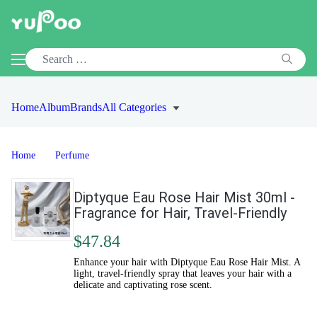
Home
Album
Brands
All Categories
Home
Perfume
Diptyque Eau Rose Hair Mist 30ml -
Fragrance for Hair, Travel-Friendly
$47.84
Enhance your hair with Diptyque Eau Rose Hair Mist. A
light, travel-friendly spray that leaves your hair with a
delicate and captivating rose scent.