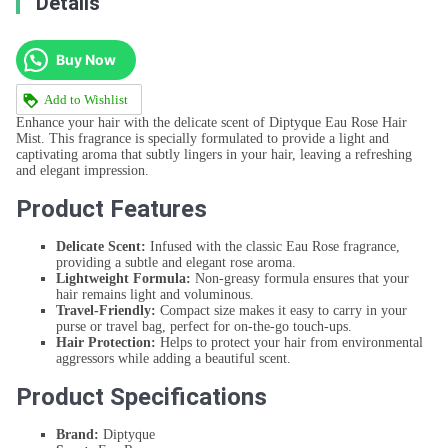
Details
Buy Now
Add to Wishlist
Enhance your hair with the delicate scent of Diptyque Eau Rose Hair
Mist. This fragrance is specially formulated to provide a light and
captivating aroma that subtly lingers in your hair, leaving a refreshing
and elegant impression.
Product Features
Delicate Scent:
Infused with the classic Eau Rose fragrance,
providing a subtle and elegant rose aroma.
Lightweight Formula:
Non-greasy formula ensures that your
hair remains light and voluminous.
Travel-Friendly:
Compact size makes it easy to carry in your
purse or travel bag, perfect for on-the-go touch-ups.
Hair Protection:
Helps to protect your hair from environmental
aggressors while adding a beautiful scent.
Product Specifications
Brand:
Diptyque