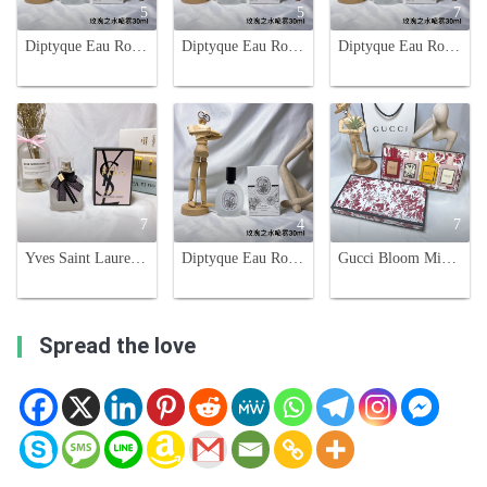
5
5
7
Diptyque Eau Rose Hair Mist 30ml - Delicate Rose Scent for Your Hair
Diptyque Eau Rose Hair Mist 30ml - Delicate Rose Scent for Your Hair
Diptyque Eau Rose Hair Mist - 30ml, Lightweight, Travel-Friendly Fragrance
7
4
7
Yves Saint Laurent Mon Paris Hair Mist - 30ml
Diptyque Eau Rose Hair Mist - 30ml - Travel Size Fragrance
Gucci Bloom Miniature Perfume Gift Set for Women, 4 x 30ml
Spread the love