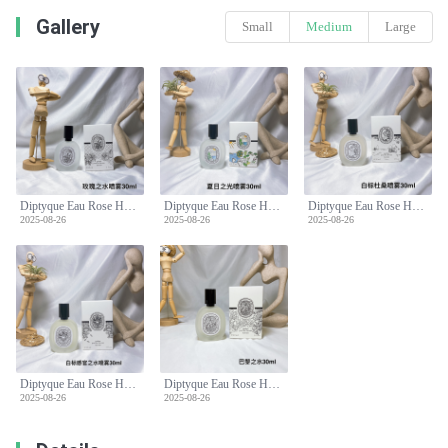
Gallery
Small
Medium
Large
Diptyque Eau Rose Hair Mist 30ml - Delicate Rose Scent for Your Hair
Diptyque Eau Rose Hair Mist 30ml - Delicate Rose Scent for Your Hair
Diptyque Eau Rose Hair Mist 30ml - Delicate Rose Scent for Your Hair
2025-08-26
2025-08-26
2025-08-26
Diptyque Eau Rose Hair Mist 30ml - Delicate Rose Scent for Your Hair
Diptyque Eau Rose Hair Mist 30ml - Delicate Rose Scent for Your Hair
2025-08-26
2025-08-26