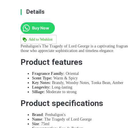
Details
Buy Now
Add to Wishlist
Penhaligon's The Tragedy of Lord George is a captivating fragranc
those who appreciate sophistication and timeless elegance.
Product features
Fragrance Family:
Oriental
Scent Type:
Warm & Spicy
Key Notes:
Brandy, Woodsy Notes, Tonka Bean, Amber
Longevity:
Long-lasting
Sillage:
Moderate to strong
Product specifications
Brand
: Penhaligon's
Name
: The Tragedy of Lord George
Size
: 75ml