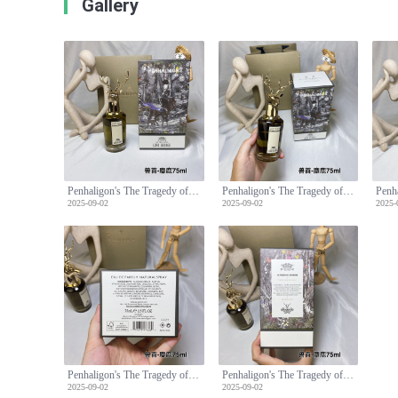
Gallery
Penhaligon's The Tragedy of Lord George Eau de Parfum - 75ml
Penhaligon's The Tragedy of Lord George Eau de Parfum - 75ml
2025-09-02
2025-09-02
2025-
Penhaligon's The Tragedy of Lord George Eau de Parfum - 75ml
Penhaligon's The Tragedy of Lord George Eau de Parfum - 75ml
2025-09-02
2025-09-02