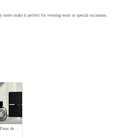
y notes make it perfect for evening wear or special occasions,
9
Diptyque Fleur de Peau Eau de Parfum - Gentle, Long-Lasting Fragrance