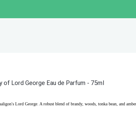
y of Lord George Eau de Parfum - 75ml
haligon's Lord George. A robust blend of brandy, woods, tonka bean, and ambe