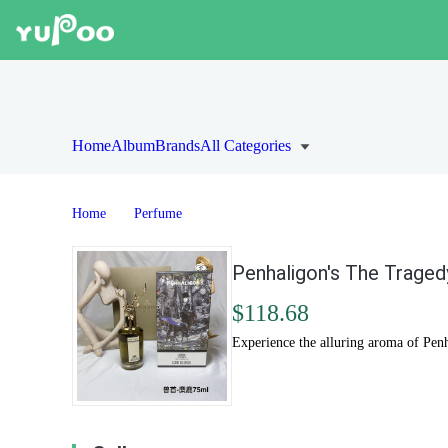
Home
Album
Brands
All Categories
Home
Perfume
Penhaligon's The Traged
$118.68
Experience the alluring aroma of Pen