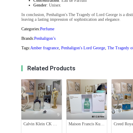
Concentration
: Eau de Parfum
Gender
: Unisex
In conclusion, Penhaligon's The Tragedy of Lord George is a distin
leaving a lasting impression of sophistication and elegance.
Categories:
Perfume
Brands:
Penhaligon’s
Tags:
Amber fragrance
,
Penhaligon's Lord George
,
The Tragedy o
Related Products
9
9
Calvin Klein CK One Essence 100ml - Aromatic Citrus Unisex Fragrance
Maison Francis Kurkdjian Aqua Media Cologne Forte 70ml - Fresh Herbal Scent