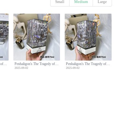
Small
Medium
Large
Penhaligon's The Tragedy of Lord George Eau de Parfum - 75ml
Penhaligon's The Tragedy of Lord George Eau de Parfum - 75ml
Penhaligon's The Tragedy of Lord George Eau de Parfum - 75ml
2025-09-02
2025-09-02