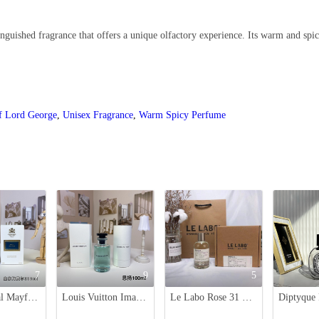
guished fragrance that offers a unique olfactory experience. Its warm and spic
f Lord George
,
Unisex Fragrance
,
Warm Spicy Perfume
7
9
5
Creed Royal Mayfair Unisex Fragrance - 100ml Bottle, Distinctive and Luxurious
Louis Vuitton Imagination Eau de Parfum 100ml - Red Tea & Amber Scent
Le Labo Rose 31 Eau de Parfum - 100ml - Woody Floral Scent