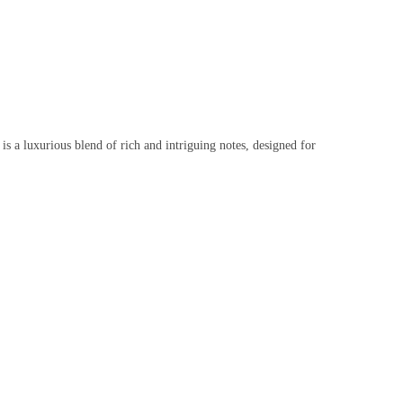
s a luxurious blend of rich and intriguing notes, designed for