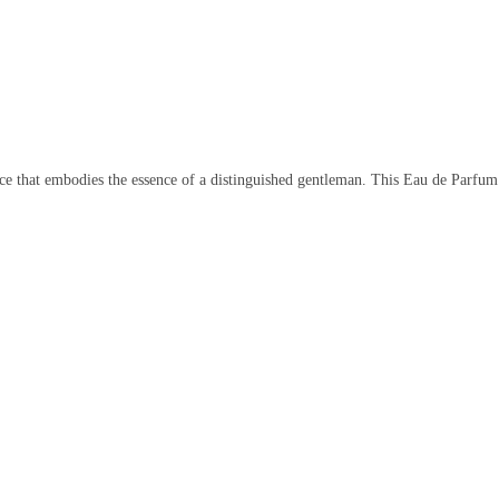
e that embodies the essence of a distinguished gentleman. This Eau de Parfum i