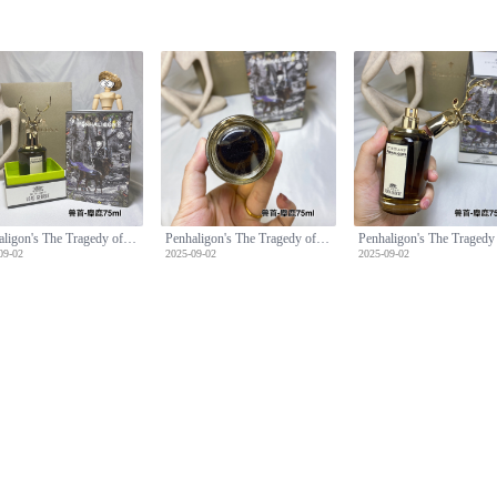
Penhaligon's The Tragedy of Lord George Eau de Parfum - 75ml
Penhaligon's The Tragedy of Lord George Eau de Parfum - 75ml
09-02
2025-09-02
2025-09-02