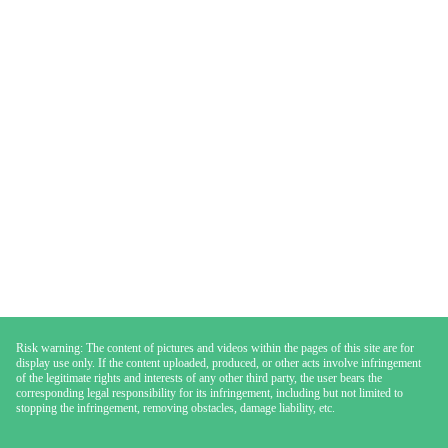
Risk warning: The content of pictures and videos within the pages of this site are for
display use only. If the content uploaded, produced, or other acts involve infringement
of the legitimate rights and interests of any other third party, the user bears the
corresponding legal responsibility for its infringement, including but not limited to
stopping the infringement, removing obstacles, damage liability, etc.