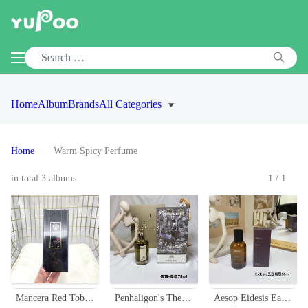
Home
Album
Brands
All Categories
Home
Warm Spicy Perfume
in total 3 albums
1/1
Mancera Red Tobacco Eau de Parfum - A Warm and Spicy Scent, 120ml
Penhaligon's The Tragedy of Lord George Eau de Parfum - 75ml
Aesop Eidesis Eau de Parfum 50ml - Warm, Woody, and Gently Spicy Fragrance