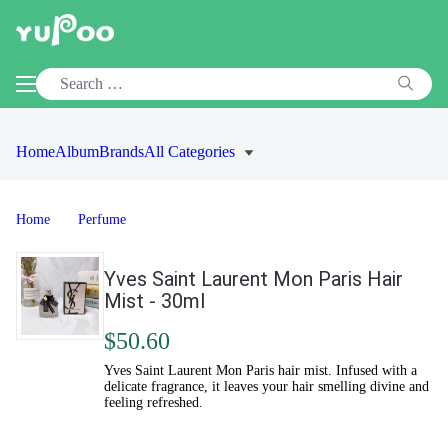
Home
Album
Brands
All Categories
Home
Perfume
Yves Saint Laurent Mon Paris Hair
Mist - 30ml
$50.60
Yves Saint Laurent Mon Paris hair mist. Infused with a
delicate fragrance, it leaves your hair smelling divine and
feeling refreshed.