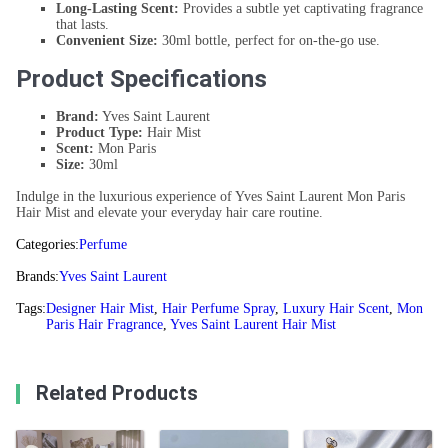
Long-Lasting Scent:
Provides a subtle yet captivating fragrance
that lasts.
Convenient Size:
30ml bottle, perfect for on-the-go use.
Product Specifications
Brand:
Yves Saint Laurent
Product Type:
Hair Mist
Scent:
Mon Paris
Size:
30ml
Indulge in the luxurious experience of Yves Saint Laurent Mon Paris
Hair Mist and elevate your everyday hair care routine.
Categories:
Perfume
Brands:
Yves Saint Laurent
Tags:
Designer Hair Mist
,
Hair Perfume Spray
,
Luxury Hair Scent
,
Mon
Paris Hair Fragrance
,
Yves Saint Laurent Hair Mist
Related Products