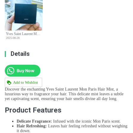
Yves Saint Laurent Mon Paris Hair Mist - 30ml
2025-08-28
Details
Buy Now
Add to Wishlist
Discover the enchanting Yves Saint Laurent Mon Paris Hair Mist, a
luxurious way to fragrance your hair. This delicate mist leaves a subtle
yet captivating scent, ensuring your hair smells divine all day long.
Product Features
Delicate Fragrance:
Infused with the iconic Mon Paris scent.
Hair Refreshing:
Leaves hair feeling refreshed without weighing
it down.