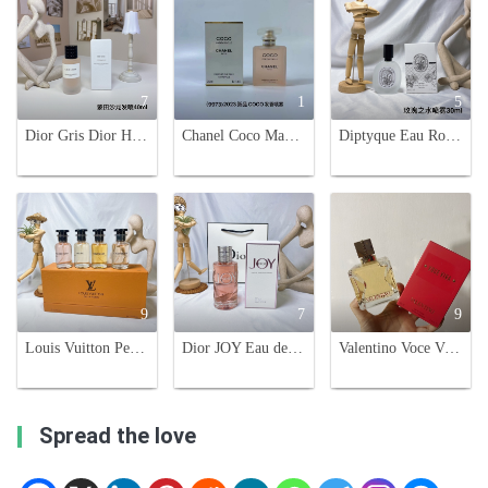
7
1
5
Dior Gris Dior Hair Perfume - Montaigne Salon Fragrance Mist - 40ml
Chanel Coco Mademoiselle Hair Perfume, 35ml Travel-Friendly Spray
Diptyque Eau Rose Hair Mist 30ml - Fragrance for Hair, Travel-Friendly
9
7
9
Louis Vuitton Perfume Sampler Set - 4 x 30ml Eau de Parfum Variety
Dior JOY Eau de Parfum Intense 90ml - Floral & Oriental Fragrance for Women
Valentino Voce Viva Eau de Parfum 100ml - Floral, Woody, and Sweet Fragrance
Spread the love