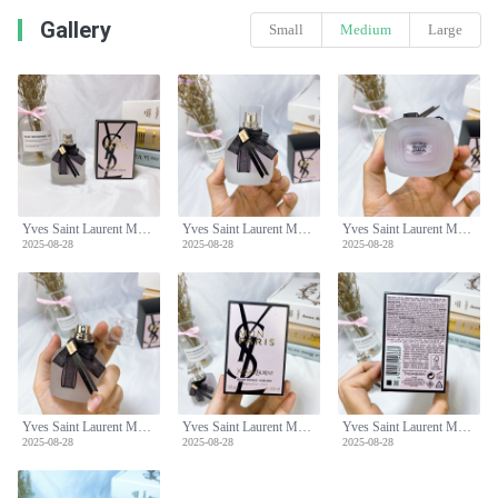
Gallery
Small
Medium
Large
Yves Saint Laurent Mon Paris Hair Mist - 30ml
Yves Saint Laurent Mon Paris Hair Mist - 30ml
Yves Saint Laurent Mon Paris Hair Mist - 30ml
2025-08-28
2025-08-28
2025-08-28
Yves Saint Laurent Mon Paris Hair Mist - 30ml
Yves Saint Laurent Mon Paris Hair Mist - 30ml
Yves Saint Laurent Mon Paris Hair Mist - 30ml
2025-08-28
2025-08-28
2025-08-28