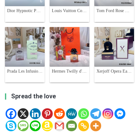
6
9
6
Dior Hypnotic Poison Eau de Parfum 100ml - Oriental Gourmand Fragrance
Louis Vuitton Coeur Battant Eau de Parfum - 100ml Floral Chypre Fragrance
Tom Ford Rose De Chine Eau de Parfum 50ml - Luxurious Fragrance for Women
1
6
6
Prada Les Infusions De Rose Eau de Parfum 100ml - Aromatic Bath Water Rose Scent
Hermes Twilly d'Hermès Eau de Parfum - Floral and Spicy Fragrance for Women
Xerjoff Opera Eau de Parfum - 100ml - Fruity, Floral, and Woody Fragrance
Spread the love