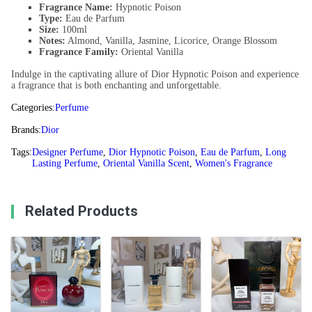
Fragrance Name:
Hypnotic Poison
Type:
Eau de Parfum
Size:
100ml
Notes:
Almond, Vanilla, Jasmine, Licorice, Orange Blossom
Fragrance Family:
Oriental Vanilla
Indulge in the captivating allure of Dior Hypnotic Poison and experience
a fragrance that is both enchanting and unforgettable.
Categories:
Perfume
Brands:
Dior
Tags:
Designer Perfume
,
Dior Hypnotic Poison
,
Eau de Parfum
,
Long
Lasting Perfume
,
Oriental Vanilla Scent
,
Women's Fragrance
Related Products