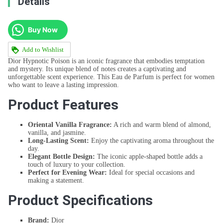
Details
Buy Now
Add to Wishlist
Dior Hypnotic Poison is an iconic fragrance that embodies temptation
and mystery. Its unique blend of notes creates a captivating and
unforgettable scent experience. This Eau de Parfum is perfect for women
who want to leave a lasting impression.
Product Features
Oriental Vanilla Fragrance:
A rich and warm blend of almond,
vanilla, and jasmine.
Long-Lasting Scent:
Enjoy the captivating aroma throughout the
day.
Elegant Bottle Design:
The iconic apple-shaped bottle adds a
touch of luxury to your collection.
Perfect for Evening Wear:
Ideal for special occasions and
making a statement.
Product Specifications
Brand:
Dior