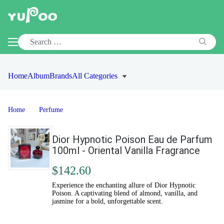
Home
Album
Brands
All Categories
Home
Perfume
Dior Hypnotic Poison Eau de Parfum
100ml - Oriental Vanilla Fragrance
$142.60
Experience the enchanting allure of Dior Hypnotic
Poison. A captivating blend of almond, vanilla, and
jasmine for a bold, unforgettable scent.