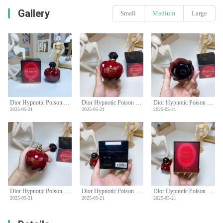
Gallery
Small
Medium
Large
Dior Hypnotic Poison Eau de Parfum 100ml - Oriental Gourmand Fragrance
Dior Hypnotic Poison Eau de Parfum 100ml - Oriental Gourmand Fragrance
Dior Hypnotic Poison Eau de Parfum 100ml - Oriental Gourmand Fragrance
2025-05-21
2025-05-21
2025-05-21
Dior Hypnotic Poison Eau de Parfum 100ml - Oriental Gourmand Fragrance
Dior Hypnotic Poison Eau de Parfum 100ml - Oriental Gourmand Fragrance
Dior Hypnotic Poison Eau de Parfum 100ml - Oriental Gourmand Fragrance
2025-05-21
2025-05-21
2025-05-21