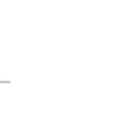
rience.