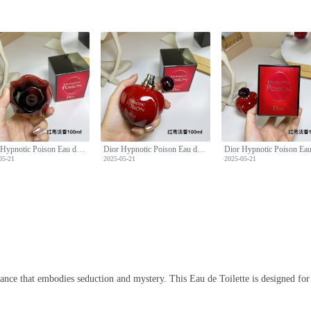
Dior Hypnotic Poison Eau de Toilette 100ml - Seductive & Mesmerizing Fragrance
Dior Hypnotic Poison Eau de Toilette 100ml - Seductive & Mesmerizing Fragrance
05-21
2025-05-21
2025-05-21
ance that embodies seduction and mystery. This Eau de Toilette is designed f