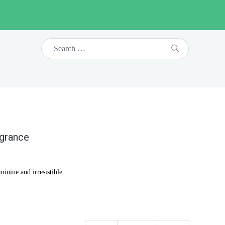
agrance
inine and irresistible.