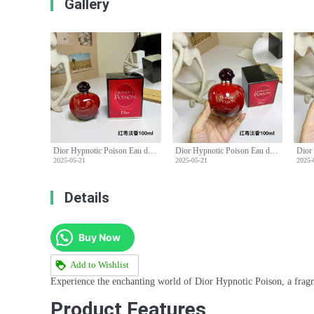
Gallery
Dior Hypnotic Poison Eau de Toilette 100ml - Seductive & Mesmerizing Fragrance
Dior Hypnotic Poison Eau de Toilette 100ml - Seductive & Mesmerizing Fragrance
2025-05-21
2025-05-21
2025-
Details
Buy Now
Add to Wishlist
Experience the enchanting world of Dior Hypnotic Poison, a fragr
Product Features