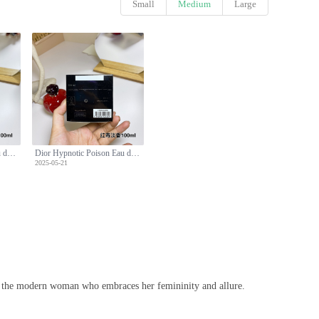
Small
Medium
Large
Dior Hypnotic Poison Eau de Toilette 100ml - Seductive & Mesmerizing Fragrance
Dior Hypnotic Poison Eau de Toilette 100ml - Seductive & Mesmerizing Fragrance
2025-05-21
or the modern woman who embraces her femininity and allure.