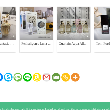
3
7
4
Anna Sui Fantasia Eau de Toilette 75ml - A Sweet Fragrance with Unicorn Charm
Penhaligon's Luna Eau de Toilette - 100ml, Floral Fragrance for Women
Guerlain Aqua Allegoria Eau de Toilette - 75ml Variety Pack
 for display use only. If the content uploaded, produced, or other acts involve infringement of th