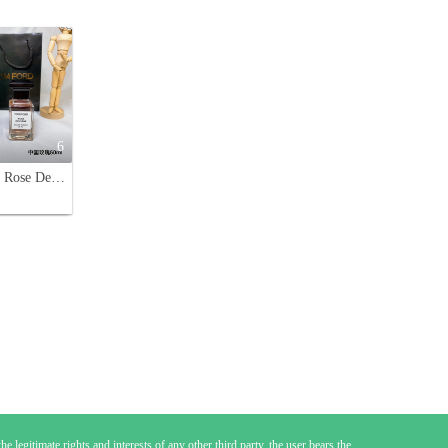
6
Tom Ford Rose De Chine Eau de Parfum 50ml - Luxurious Fragrance for Women
e legitimate rights and interests of any other third party, the user bears the