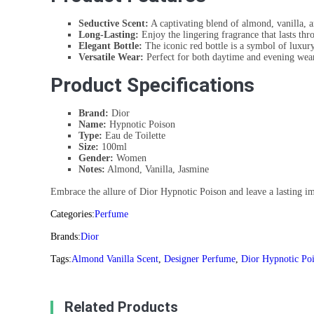
Seductive Scent:
A captivating blend of almond, vanilla, a
Long-Lasting:
Enjoy the lingering fragrance that lasts thr
Elegant Bottle:
The iconic red bottle is a symbol of luxury
Versatile Wear:
Perfect for both daytime and evening wear
Product Specifications
Brand:
Dior
Name:
Hypnotic Poison
Type:
Eau de Toilette
Size:
100ml
Gender:
Women
Notes:
Almond, Vanilla, Jasmine
Embrace the allure of Dior Hypnotic Poison and leave a lasting imp
Categories:
Perfume
Brands:
Dior
Tags:
Almond Vanilla Scent
,
Designer Perfume
,
Dior Hypnotic Po
Related Products