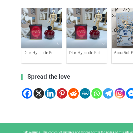
6
6
Dior Hypnotic Poison Eau de Parfum 100ml - Oriental Gourmand Fragrance
Dior Hypnotic Poison Eau de Parfum 100ml - Oriental Vanilla Fragrance
Spread the love
Risk warning: The content of pictures and videos within the pages of this site are