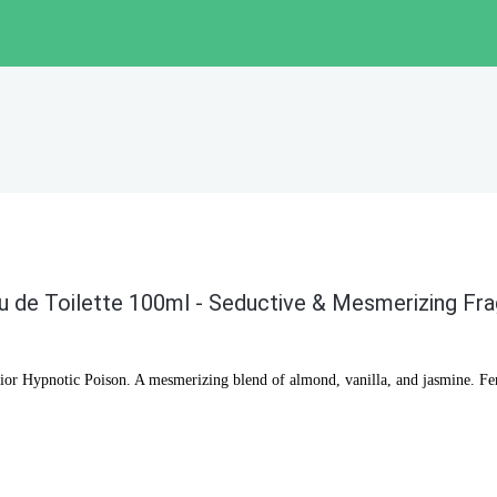
u de Toilette 100ml - Seductive & Mesmerizing Fr
Dior Hypnotic Poison. A mesmerizing blend of almond, vanilla, and jasmine. Fem