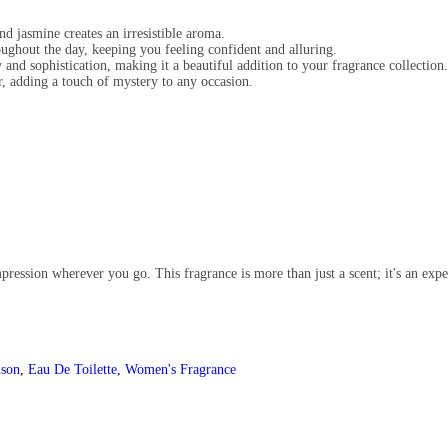
nd jasmine creates an irresistible aroma.
oughout the day, keeping you feeling confident and alluring.
 and sophistication, making it a beautiful addition to your fragrance collection.
, adding a touch of mystery to any occasion.
ression wherever you go. This fragrance is more than just a scent; it's an expe
ison
,
Eau De Toilette
,
Women's Fragrance