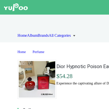
Home
Album
Brands
All Categories
Home
Perfume
Dior Hypnotic Poison Ea
$54.28
Experience the captivating allure of 