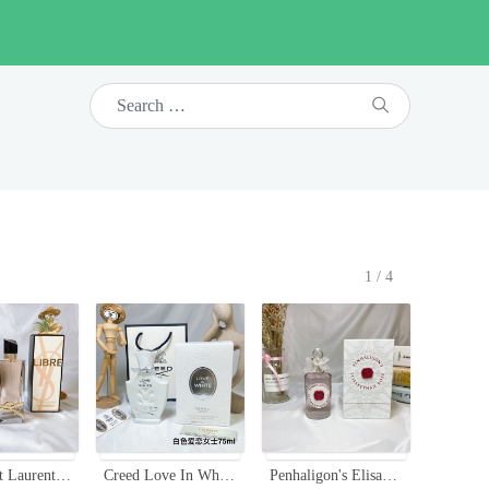
1/4
Yves Saint Laurent Libre Eau de Toilette - 90ml Women's Perfume
Creed Love In White Eau de Parfum - 75ml Oriental Floral Fragrance for Women
Penhaligon's Elisabethan Rose Eau de Parfum - 100ml Floral Fragrance