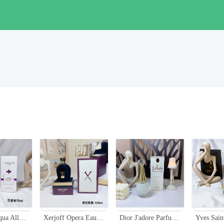
Guerlain Aqua Allegoria Passiflora Eau de Toilette - 75ml Floral Fruity Scent
Xerjoff Opera Eau de Parfum - 100ml - Fruity, Floral, and Woody Fragrance
Dior J'adore Parfum d'eau Alcohol-Free Fragrance 100ml Floral Scent