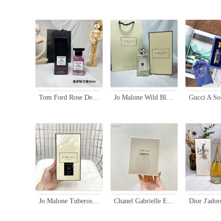
Tom Ford Rose De Russie Eau de Parfum 50ml - Leather Rose Fragrance
Jo Malone Wild Bluebell Cologne 100ml - Floral Fragrance for Women
Jo Malone Tuberose Angelica Rich Extract, Limited Edition Black Bottle, 100ml
Chanel Gabrielle Eau de Parfum 100ml - Floral and Radiant Fragrance for Women