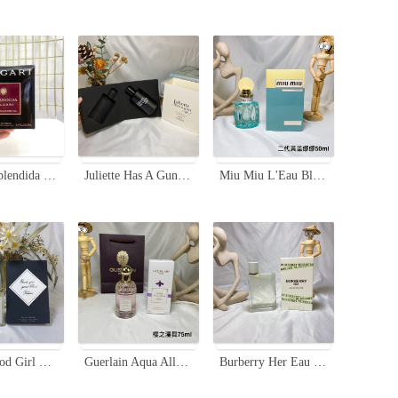
Bvlgari Splendida Magnolia Sensuel EDP - 3.4 Fl Oz, New Packaging
Juliette Has A Gun Lady Vengeance Eau de Parfum - 100ml Floral Scent
Miu Miu L'Eau Bleue Eau de Parfum 50ml - Floral Fragrance for Women
Kilian Good Girl Gone Bad Eau de Parfum - 50ml - A Captivating Fragrance
Guerlain Aqua Allegoria Flora Cherrysia Eau de Toilette - 75ml
Burberry Her Eau de Toilette 100ml - Floral & Fruity Fragrance for Women