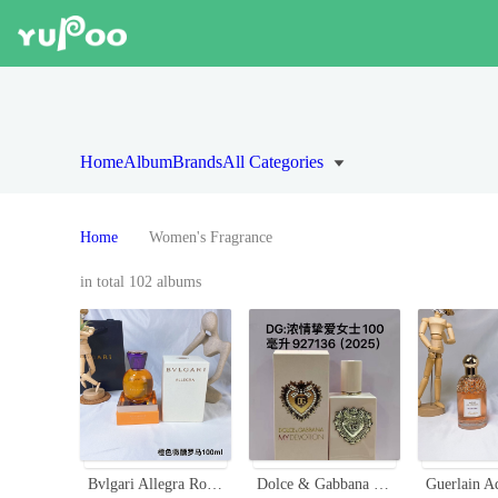
Home
Album
Brands
All Categories
Home
Women's Fragrance
in total 102 albums
Bvlgari Allegra Rock N' Rome Eau de Parfum - 100ml Oriental Floral Scent
Dolce & Gabbana My Devotion Eau de Parfum Intense - Aromatic Fragrance