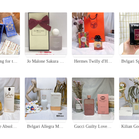
Gucci A Song for the Rose Eau de Parfum - Floral Scent with Woody Accents
Jo Malone Sakura Cherry Blossom Cologne, Spring Limited Edition - 100ml
Hermes Twilly d'Hermès Eau de Parfum - Floral and Spicy Fragrance for Women
Dior J'adore Absolu Eau de Parfum 75ml - Pure & Intense Fragrance for Women
Bvlgari Allegra Magnifying Musk Essence - 40ml Women's Perfume
Gucci Guilty Love Edition Eau De Parfum for Women, 90ml - Floral Fragrance