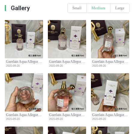
Gallery
Small
Medium
Large
Guerlain Aqua Allegoria Flora Cherrysia Eau de Toilette - 75ml
Guerlain Aqua Allegoria Flora Cherrysia Eau de Toilette - 75ml
Guerlain Aqua Allegoria Flora Cherrysia Eau de Toilette - 75ml
2025-09-20
2025-09-20
2025-09-20
Guerlain Aqua Allegoria Flora Cherrysia Eau de Toilette - 75ml
Guerlain Aqua Allegoria Flora Cherrysia Eau de Toilette - 75ml
Guerlain Aqua Allegoria Flora Cherrysia Eau de Toilette - 75ml
2025-09-20
2025-09-20
2025-09-20