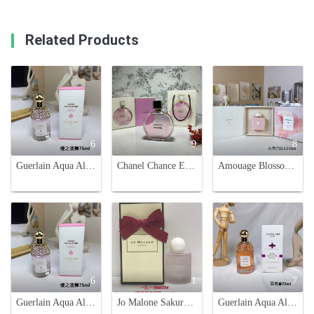
Related Products
6
9
8
Guerlain Aqua Allegoria Flora Cherrysia Eau de Toilette - 75ml
Chanel Chance Eau Tendre 100ml Limited Edition - Pink Perfume for Women
Amouage Blossom Love 100ml Eau de Parfum - Floral Fragrance for Women
6
1
7
Guerlain Aqua Allegoria Flora Cherrysia Eau De Toilette - 75ml
Jo Malone Sakura Cherry Blossom Cologne, Spring Limited Edition - 100ml
Guerlain Aqua Allegoria Passiflora Eau de Toilette - 75ml Floral Fruity Scent