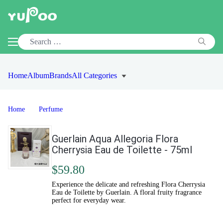
Home
Album
Brands
All Categories
Home
Perfume
Guerlain Aqua Allegoria Flora
Cherrysia Eau de Toilette - 75ml
$59.80
Experience the delicate and refreshing Flora Cherrysia
Eau de Toilette by Guerlain. A floral fruity fragrance
perfect for everyday wear.