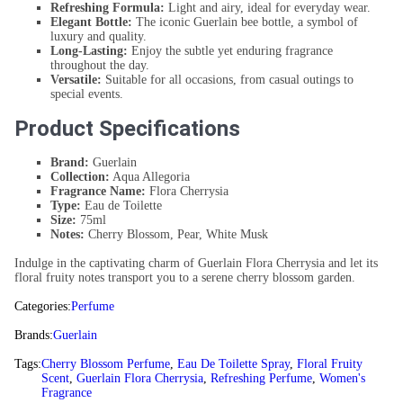
Refreshing Formula:
Light and airy, ideal for everyday wear.
Elegant Bottle:
The iconic Guerlain bee bottle, a symbol of
luxury and quality.
Long-Lasting:
Enjoy the subtle yet enduring fragrance
throughout the day.
Versatile:
Suitable for all occasions, from casual outings to
special events.
Product Specifications
Brand:
Guerlain
Collection:
Aqua Allegoria
Fragrance Name:
Flora Cherrysia
Type:
Eau de Toilette
Size:
75ml
Notes:
Cherry Blossom, Pear, White Musk
Indulge in the captivating charm of Guerlain Flora Cherrysia and let its
floral fruity notes transport you to a serene cherry blossom garden.
Categories:
Perfume
Brands:
Guerlain
Tags:
Cherry Blossom Perfume
,
Eau De Toilette Spray
,
Floral Fruity
Scent
,
Guerlain Flora Cherrysia
,
Refreshing Perfume
,
Women's
Fragrance