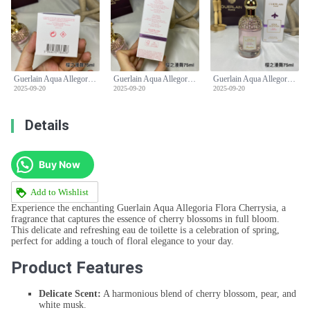
Guerlain Aqua Allegoria Flora Cherrysia Eau de Toilette - 75ml
Guerlain Aqua Allegoria Flora Cherrysia Eau de Toilette - 75ml
Guerlain Aqua Allegoria Flora Cherrysia Eau de Toilette - 75ml
2025-09-20
2025-09-20
2025-09-20
Details
Buy Now
Add to Wishlist
Experience the enchanting Guerlain Aqua Allegoria Flora Cherrysia, a
fragrance that captures the essence of cherry blossoms in full bloom.
This delicate and refreshing eau de toilette is a celebration of spring,
perfect for adding a touch of floral elegance to your day.
Product Features
Delicate Scent:
A harmonious blend of cherry blossom, pear, and
white musk.