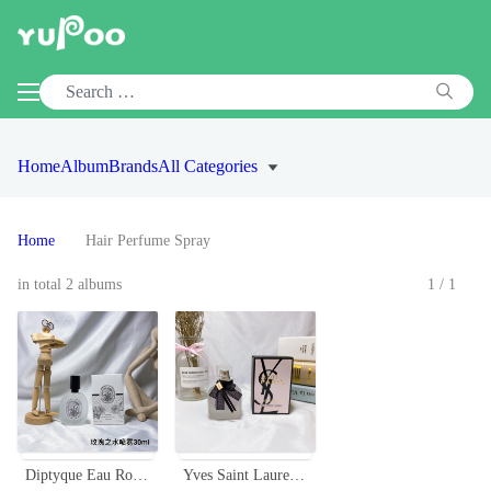
Home
Album
Brands
All Categories
Home
Hair Perfume Spray
in total 2 albums
1/1
Diptyque Eau Rose Hair Mist 30ml - Fragrance for Hair, Travel-Friendly
Yves Saint Laurent Mon Paris Hair Mist - 30ml