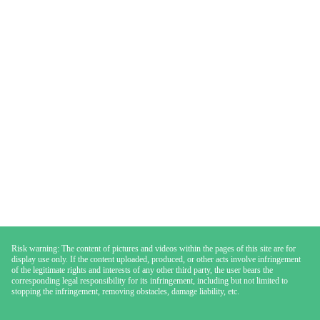
Risk warning: The content of pictures and videos within the pages of this site are for
display use only. If the content uploaded, produced, or other acts involve infringement
of the legitimate rights and interests of any other third party, the user bears the
corresponding legal responsibility for its infringement, including but not limited to
stopping the infringement, removing obstacles, damage liability, etc.